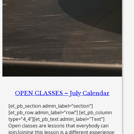
OPEN CLASSES – July Calendar
[et_pb_section admin_label=”section”]
[et_pb_row admin_label=”row”] [et_pb_column
type=”4_4″][et_pb_text admin_label=”Text”]
Open classes are lessons that everybody can
join.Joining this lesson is a different experience: