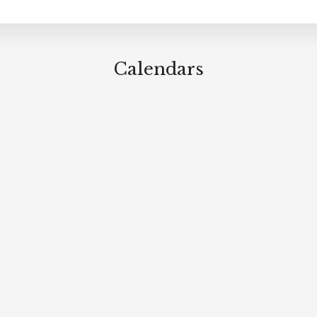
Calendars