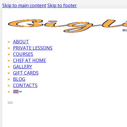
Skip to main content
Skip to footer
ABOUT
PRIVATE LESSONS
COURSES
CHEF AT HOME
GALLERY
GIFT CARDS
BLOG
CONTACTS