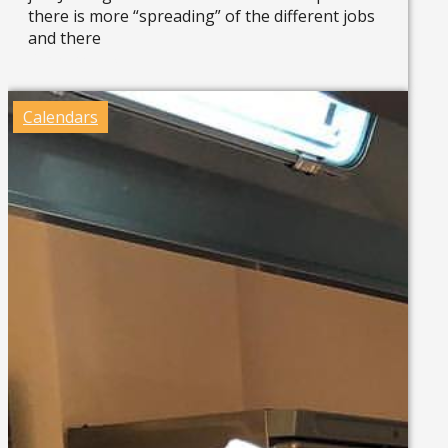
there is more “spreading” of the different jobs
and there
Read more »
Calendars