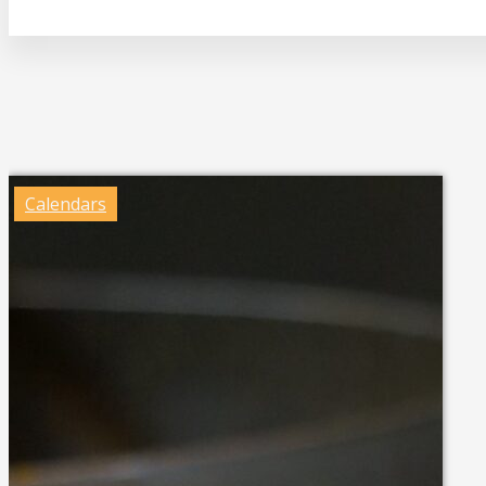
Calendars