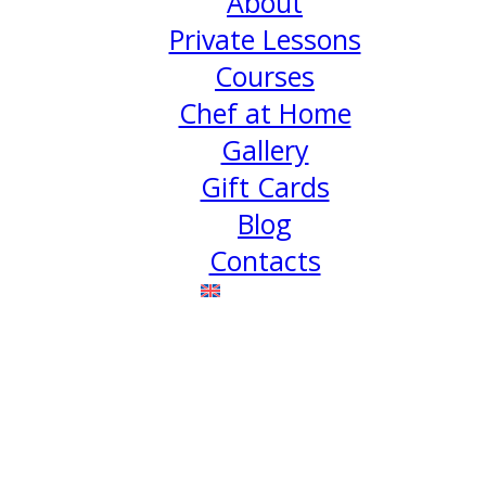
About
Private Lessons
Courses
Chef at Home
Gallery
Gift Cards
Blog
Contacts