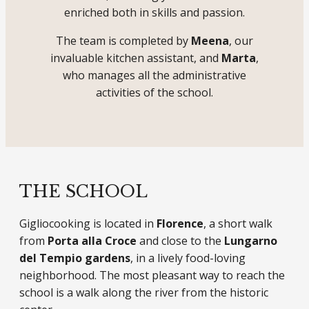
enriched both in skills and passion.
The team is completed by
Meena
, our
invaluable kitchen assistant, and
Marta
,
who manages all the administrative
activities of the school.
THE SCHOOL
Gigliocooking is located in
Florence
, a short walk
from
Porta alla Croce
and close to the
Lungarno
del Tempio gardens
, in a lively food-loving
neighborhood. The most pleasant way to reach the
school is a walk along the river from the historic