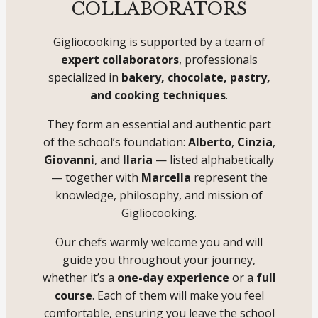
COLLABORATORS
Gigliocooking is supported by a team of
expert collaborators
, professionals
specialized in
bakery, chocolate, pastry,
and cooking techniques
.
They form an essential and authentic part
of the school’s foundation:
Alberto
,
Cinzia
,
Giovanni
, and
Ilaria
— listed alphabetically
— together with
Marcella
represent the
knowledge, philosophy, and mission of
Gigliocooking.
Our chefs warmly welcome you and will
guide you throughout your journey,
whether it’s a
one-day experience
or a
full
course
. Each of them will make you feel
comfortable, ensuring you leave the school