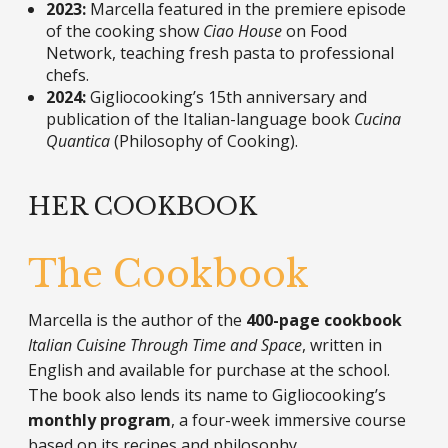
2023:
Marcella featured in the premiere episode
of the cooking show
Ciao House
on Food
Network, teaching fresh pasta to professional
chefs.
2024:
Gigliocooking’s 15th anniversary and
publication of the Italian-language book
Cucina
Quantica
(Philosophy of Cooking).
HER COOKBOOK
The Cookbook
Marcella is the author of the
400-page cookbook
Italian Cuisine Through Time and Space
, written in
English and available for purchase at the school.
The book also lends its name to Gigliocooking’s
monthly program
, a four-week immersive course
based on its recipes and philosophy.