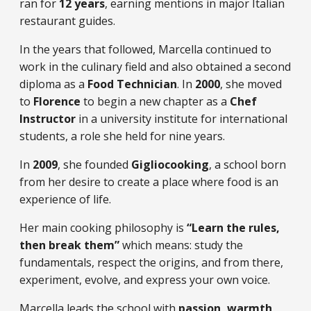
ran for
12 years
, earning mentions in major Italian
restaurant guides.
In the years that followed, Marcella continued to
work in the culinary field and also obtained a second
diploma as a
Food Technician
. In
2000
, she moved
to
Florence
to begin a new chapter as a
Chef
Instructor
in a university institute for international
students, a role she held for nine years.
In
2009
, she founded
Gigliocooking
, a school born
from her desire to create a place where food is an
experience of life.
Her main cooking philosophy is
“Learn the rules,
then break them”
which means: study the
fundamentals, respect the origins, and from there,
experiment, evolve, and express your own voice.
Marcella leads the school with
passion, warmth,