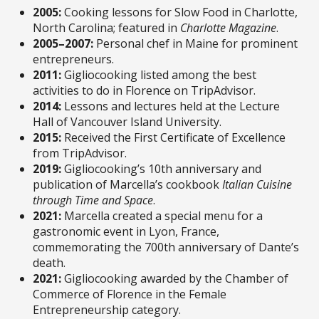
2005:
Cooking lessons for Slow Food in Charlotte,
North Carolina; featured in
Charlotte Magazine
.
2005–2007:
Personal chef in Maine for prominent
entrepreneurs.
2011:
Gigliocooking listed among the best
activities to do in Florence on TripAdvisor.
2014:
Lessons and lectures held at the Lecture
Hall of Vancouver Island University.
2015:
Received the First Certificate of Excellence
from TripAdvisor.
2019:
Gigliocooking’s 10th anniversary and
publication of Marcella’s cookbook
Italian Cuisine
through Time and Space
.
2021:
Marcella created a special menu for a
gastronomic event in Lyon, France,
commemorating the 700th anniversary of Dante’s
death.
2021:
Gigliocooking awarded by the Chamber of
Commerce of Florence in the Female
Entrepreneurship category.