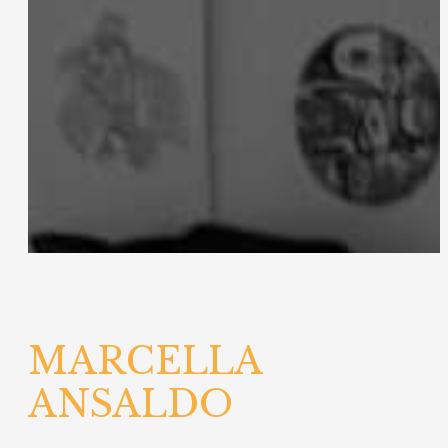
MARCELLA
ANSALDO