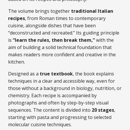
The volume brings together
traditional Italian
recipes
, from Roman times to contemporary
cuisine, alongside dishes that have been
“deconstructed and recreated.” Its guiding principle
is
“learn the rules, then break them,”
with the
aim of building a solid technical foundation that
makes readers more confident and creative in the
kitchen.
Designed as a
true textbook
, the book explains
techniques in a clear and accessible way, even for
those without a background in biology, nutrition, or
chemistry. Each recipe is accompanied by
photographs and often by step-by-step visual
sequences. The content is divided into
20 stages
,
starting with pasta and progressing to selected
molecular cuisine techniques.