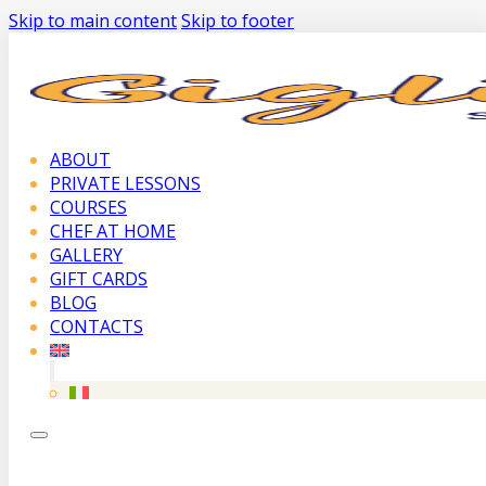
Skip to main content
Skip to footer
ABOUT
PRIVATE LESSONS
COURSES
CHEF AT HOME
GALLERY
GIFT CARDS
BLOG
CONTACTS