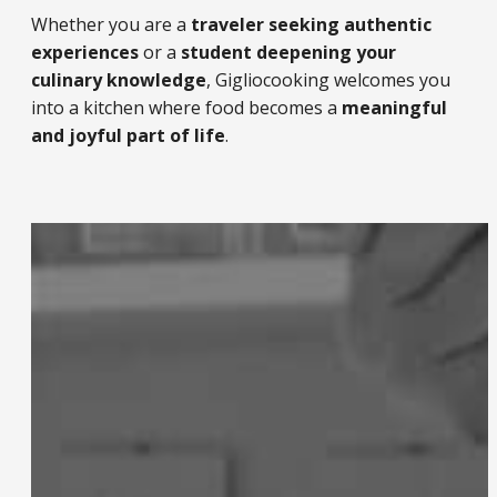
Whether you are a
traveler seeking authentic
experiences
or a
student deepening your
culinary knowledge
, Gigliocooking welcomes you
into a kitchen where food becomes a
meaningful
and joyful part of life
.