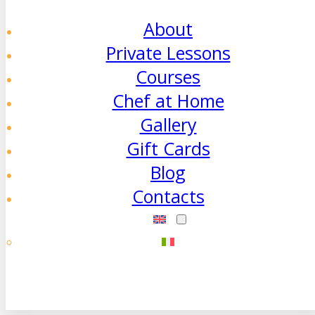
About
Private Lessons
Courses
Chef at Home
Gallery
Gift Cards
Blog
Contacts