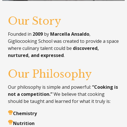
Our Story
Founded in
2009
by
Marcella Ansaldo
,
Gigliocooking School was created to provide a space
where culinary talent could be
discovered,
nurtured, and expressed
.
Our Philosophy
Our philosophy is simple and powerful:
“Cooking is
not a competition.”
We believe that cooking
should be taught and learned for what it truly is:
Chemistry
Nutrition