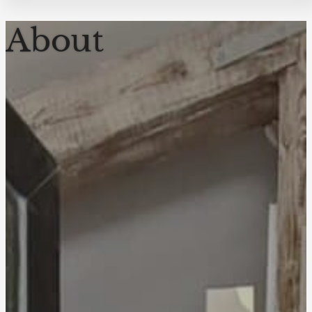
About