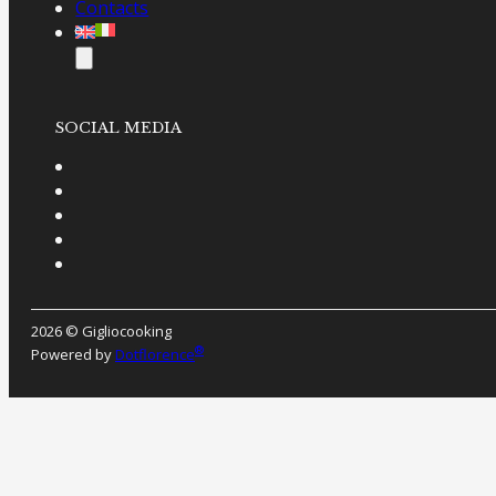
Contacts
SOCIAL MEDIA
2026 © Gigliocooking
®
Powered by
Dotflorence