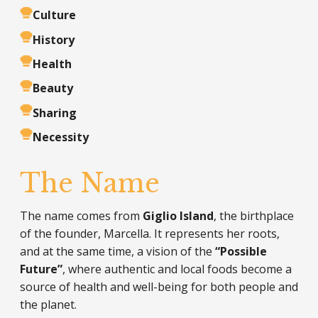
Culture
History
Health
Beauty
Sharing
Necessity
The Name
The name comes from
Giglio Island
, the birthplace
of the founder, Marcella. It represents her roots,
and at the same time, a vision of the
“Possible
Future”
, where authentic and local foods become a
source of health and well-being for both people and
the planet.