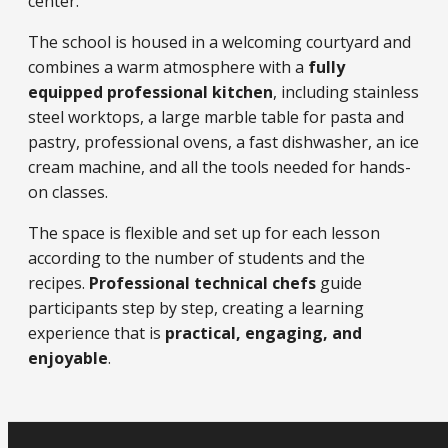
center.
The school is housed in a welcoming courtyard and
combines a warm atmosphere with a
fully
equipped professional kitchen
, including stainless
steel worktops, a large marble table for pasta and
pastry, professional ovens, a fast dishwasher, an ice
cream machine, and all the tools needed for hands-
on classes.
The space is flexible and set up for each lesson
according to the number of students and the
recipes.
Professional technical chefs
guide
participants step by step, creating a learning
experience that is
practical, engaging, and
enjoyable
.