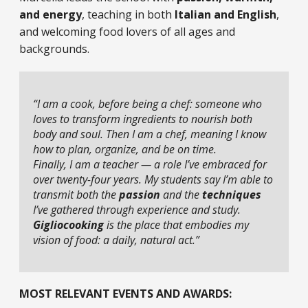
and energy
, teaching in both
Italian and English
,
and welcoming food lovers of all ages and
backgrounds.
“I am a cook, before being a chef: someone who
loves to transform ingredients to nourish both
body and soul. Then I am a chef, meaning I know
how to plan, organize, and be on time.
Finally, I am a teacher — a role I’ve embraced for
over twenty-four years. My students say I’m able to
transmit both the
passion
and the
techniques
I’ve gathered through experience and study.
Gigliocooking
is the place that embodies my
vision of food: a daily, natural act.”
MOST RELEVANT EVENTS AND AWARDS: