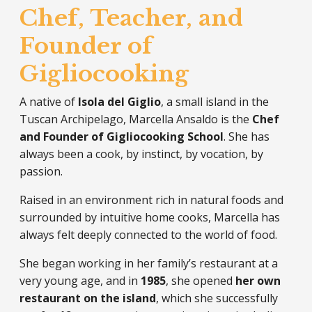
Chef, Teacher, and
Founder of
Gigliocooking
A native of
Isola del Giglio
, a small island in the
Tuscan Archipelago, Marcella Ansaldo is the
Chef
and Founder of Gigliocooking School
. She has
always been a cook, by instinct, by vocation, by
passion.
Raised in an environment rich in natural foods and
surrounded by intuitive home cooks, Marcella has
always felt deeply connected to the world of food.
She began working in her family’s restaurant at a
very young age, and in
1985
, she opened
her own
restaurant on the island
, which she successfully