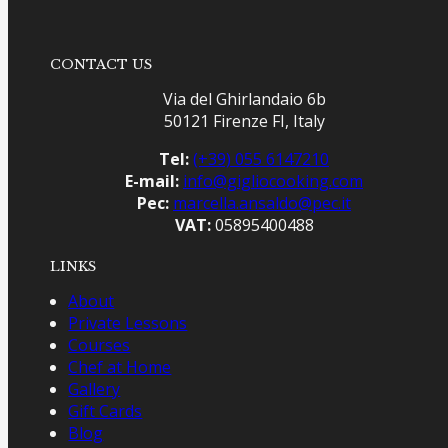
CONTACT US
Via del Ghirlandaio 6b
50121 Firenze FI, Italy
Tel:
(+39) 055 6147210
E-mail:
info@gigliocooking.com
Pec:
marcella.ansaldo@pec.it
VAT:
05895400488
LINKS
About
Private Lessons
Courses
Chef at Home
Gallery
Gift Cards
Blog