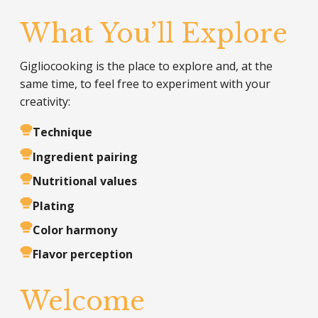
What You’ll Explore
Gigliocooking is the place to explore and, at the
same time, to feel free to experiment with your
creativity:
Technique
Ingredient pairing
Nutritional values
Plating
Color harmony
Flavor perception
Welcome