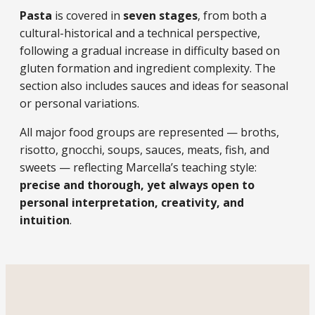
Pasta
is covered in
seven stages
, from both a
cultural-historical and a technical perspective,
following a gradual increase in difficulty based on
gluten formation and ingredient complexity. The
section also includes sauces and ideas for seasonal
or personal variations.
All major food groups are represented — broths,
risotto, gnocchi, soups, sauces, meats, fish, and
sweets — reflecting Marcella’s teaching style:
precise and thorough, yet always open to
personal interpretation, creativity, and
intuition
.