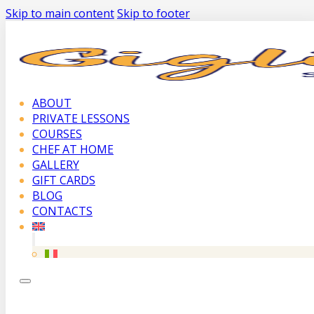
Skip to main content
Skip to footer
ABOUT
PRIVATE LESSONS
COURSES
CHEF AT HOME
GALLERY
GIFT CARDS
BLOG
CONTACTS