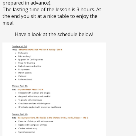
prepared in advance).
The lasting time of the lesson is 3 hours. At
the end you sit at a nice table to enjoy the
meal.
Have a look at the schedule below!