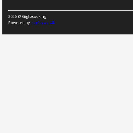
2026 © Gigliocooking
®
Powered by
Dotflorence