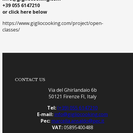
+39 055 6147210
or click here below
https://www.gigliocooking.com/project/open-
classes/
CONTACT US
Via del Ghirlandaio 6b
50121 Firenze FI, Italy
Tel:
(+39) 055 6147210
E-mail:
info@gigliocooking.com
Pec:
marcella.ansaldo@pec.it
VAT:
05895400488