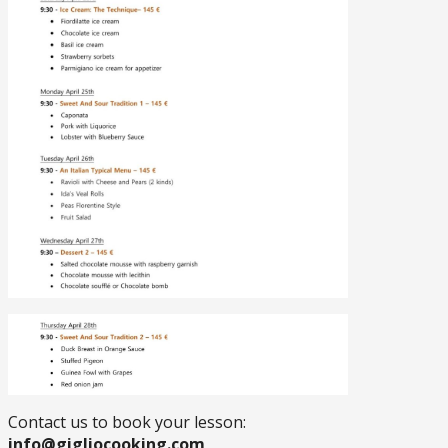
Contact us to book your lesson:
info@gigliocooking.com