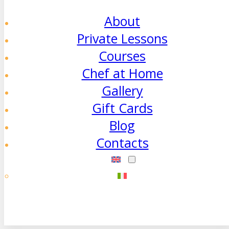
About
Private Lessons
Courses
Chef at Home
Gallery
Gift Cards
Blog
Contacts