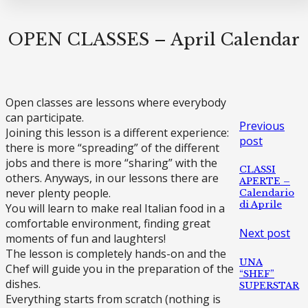
OPEN CLASSES – April Calendar
Open classes are lessons where everybody
can participate.
Previous
Joining this lesson is a different experience:
post
there is more “spreading” of the different
jobs and there is more “sharing” with the
CLASSI
others. Anyways, in our lessons there are
APERTE –
never plenty people.
Calendario
di Aprile
You will learn to make real Italian food in a
comfortable environment, finding great
Next post
moments of fun and laughters!
The lesson is completely hands-on and the
UNA
Chef will guide you in the preparation of the
“SHEF”
dishes.
SUPERSTAR
Everything starts from scratch (nothing is