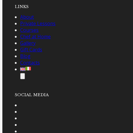
LINKS
About
Private Lessons
Courses
Chef at Home
Gallery
Gift Cards
Blog
Contacts
SOCIAL MEDIA