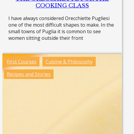
COOKING CLASS
I have always considered Orecchiette Pugliesi
one of the most difficult shapes to make. In the
small towns of Puglia it is common to see
women sitting outside their front
Read more »
First Courses
Cuisine & Philosophy
Recipes and Stories