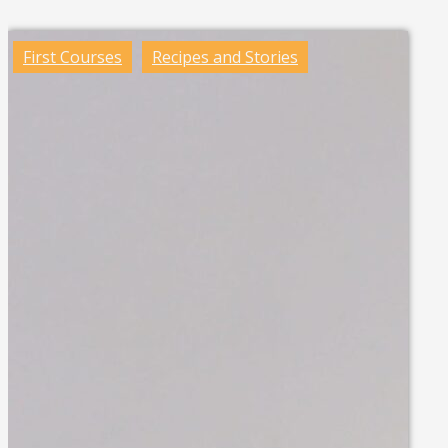
First Courses
Recipes and Stories