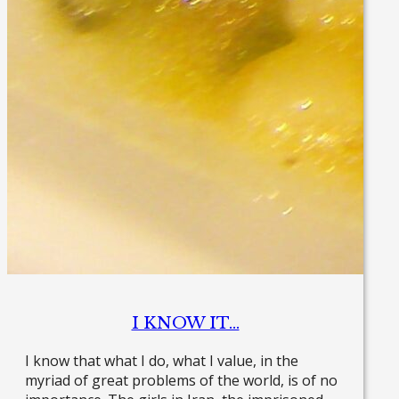
I KNOW IT…
I know that what I do, what I value, in the
myriad of great problems of the world, is of no