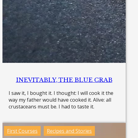
INEVITABLY, THE BLUE CRAB
I saw it, I bought it. I thought: I will cook it the
way my father would have cooked it. Alive: all
crustaceans must be. I had to taste it.
Read more »
First Courses
Recipes and Stories