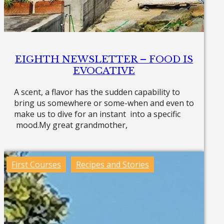
EIGHTH NEWSLETTER – FOOD IS
EVOCATIVE
A scent, a flavor has the sudden capability to
bring us somewhere or some-when and even to
make us to dive for an instant into a specific
mood.My great grandmother,
Read more »
First Courses
Recipes and Stories