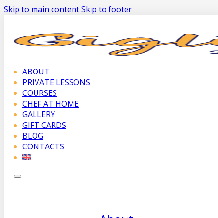
Skip to main content
Skip to footer
ABOUT
PRIVATE LESSONS
COURSES
CHEF AT HOME
GALLERY
GIFT CARDS
BLOG
CONTACTS