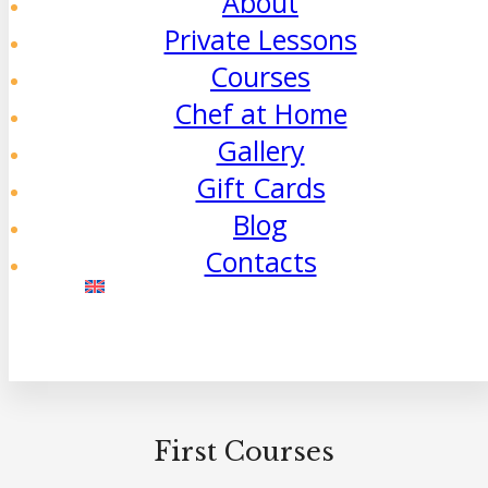
About
Private Lessons
Courses
Chef at Home
Gallery
Gift Cards
Blog
Contacts
First Courses