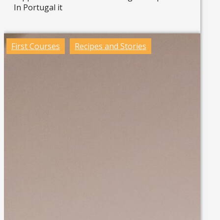
In Portugal it
Read more »
First Courses
Recipes and Stories