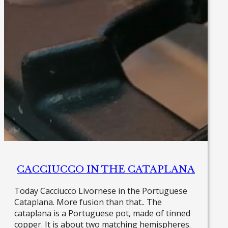
CACCIUCCO IN THE CATAPLANA
Today Cacciucco Livornese in the Portuguese
Cataplana. More fusion than that.. The
cataplana is a Portuguese pot, made of tinned
copper. It is about two matching hemispheres.