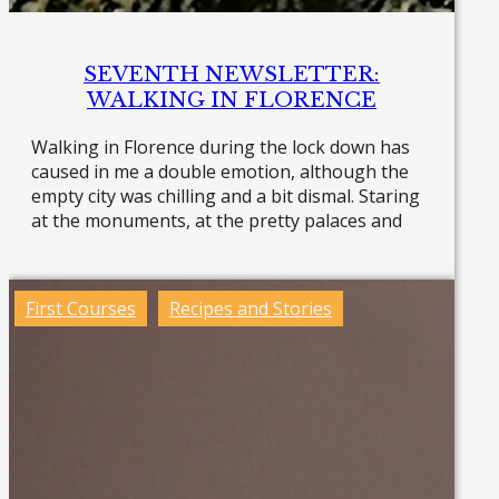
SEVENTH NEWSLETTER:
WALKING IN FLORENCE
Walking in Florence during the lock down has
caused in me a double emotion, although the
empty city was chilling and a bit dismal. Staring
at the monuments, at the pretty palaces and
Read more »
First Courses
Recipes and Stories