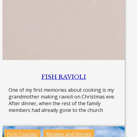
FISH RAVIOLI
One of my first memories about cooking is my
grandmother making ravioli on Christmas eve.
After dinner, when the rest of the family
members had already gone to the church
Read more »
First Courses
Recipes and Stories