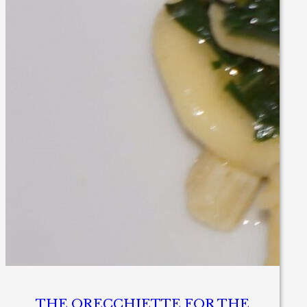
THE ORECCHIETTE FOR THE