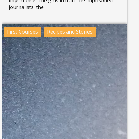
importance. The girls in Iran, the imprisoned
journalists, the
Read more »
First Courses
Recipes and Stories