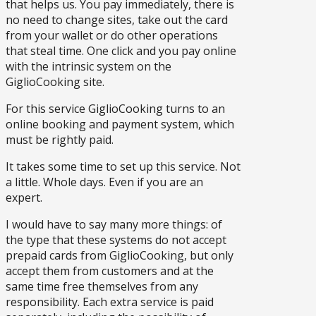
that helps us. You pay immediately, there is
no need to change sites, take out the card
from your wallet or do other operations
that steal time. One click and you pay online
with the intrinsic system on the
GiglioCooking site.
For this service GiglioCooking turns to an
online booking and payment system, which
must be rightly paid.
It takes some time to set up this service. Not
a little. Whole days. Even if you are an
expert.
I would have to say many more things: of
the type that these systems do not accept
prepaid cards from GiglioCooking, but only
accept them from customers and at the
same time free themselves from any
responsibility. Each extra service is paid