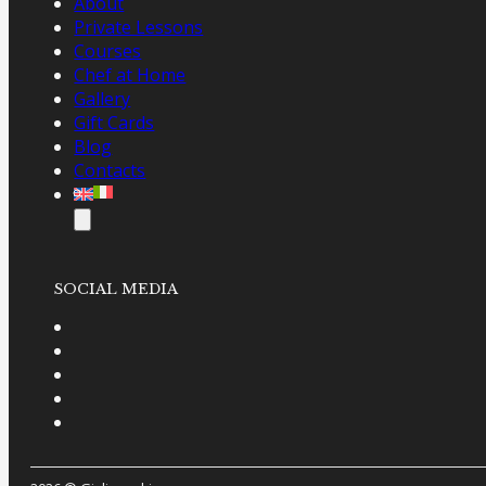
About
Private Lessons
Courses
Chef at Home
Gallery
Gift Cards
Blog
Contacts
SOCIAL MEDIA