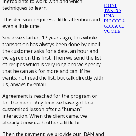
ingredients to work with and which
OGNI
techniques to learn.
TANTO
UNA
This decision requires a little attention and
PICCOLA
even a little time.
GIOIA CI
VUOLE
Since we started, 12 years ago, this whole
transaction has always been done by email:
the customer asks for a date, an hour and
we agree on this first. Then we send the list
of recipes which is very long and we specify
that he can ask for more and can, if he
wants, not read the list, but talk directly with
us, always by email.
Agreement is reached for the program or
for the menu. Any time we have got to a
customized lesson after a “human”
interaction. When the client came, we
already know each other a little bit.
Then the payment: we provide our IBAN and