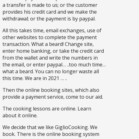
a transfer is made to us; or the customer
provides his credit card and we make the
withdrawal; or the payment is by paypal.
All this takes time, email exchanges, use of
other websites to complete the payment
transaction. What a beard! Change site,
enter home banking, or take the credit card
from the wallet and write the numbers in
the email, or enter paypal… ..too much time…
what a beard. You can no longer waste all
this time. We are in 2021 … ..
Then the online booking sites, which also
provide a payment service, come to our aid.
The cooking lessons are online. Learn
about it online.
We decide that we like GiglioCooking. We
book. There is the online booking system