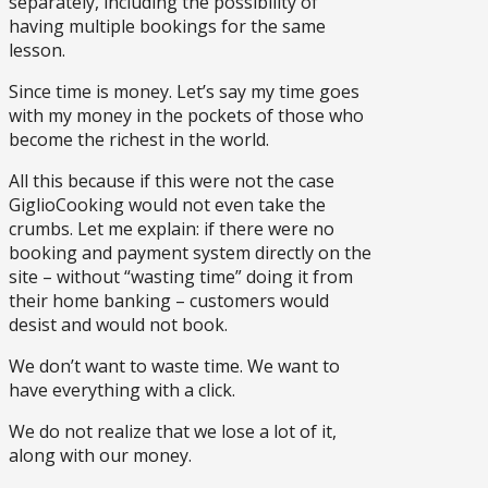
separately, including the possibility of
having multiple bookings for the same
lesson.
Since time is money. Let’s say my time goes
with my money in the pockets of those who
become the richest in the world.
All this because if this were not the case
GiglioCooking would not even take the
crumbs. Let me explain: if there were no
booking and payment system directly on the
site – without “wasting time” doing it from
their home banking – customers would
desist and would not book.
We don’t want to waste time. We want to
have everything with a click.
We do not realize that we lose a lot of it,
along with our money.