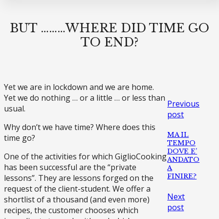
BUT ………WHERE DID TIME GO
TO END?
Yet we are in lockdown and we are home.
Yet we do nothing … or a little … or less than
Previous
usual.
post
Why don’t we have time? Where does this
MA IL
time go?
TEMPO
DOVE E’
One of the activities for which GiglioCooking
ANDATO
has been successful are the “private
A
FINIRE?
lessons”. They are lessons forged on the
request of the client-student. We offer a
Next
shortlist of a thousand (and even more)
post
recipes, the customer chooses which