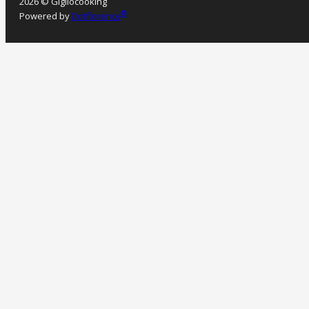
2026 © Gigliocooking
®
Powered by
Dotflorence