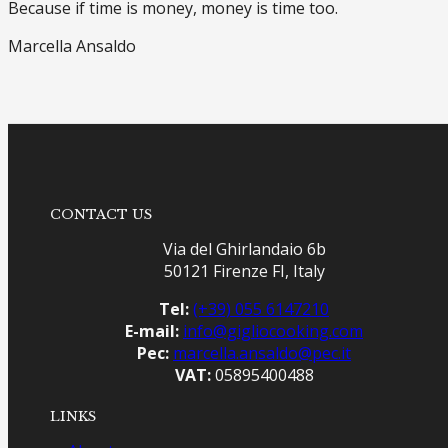
Because if time is money, money is time too.
Marcella Ansaldo
CONTACT US
Via del Ghirlandaio 6b
50121 Firenze FI, Italy
Tel:
(+39) 055 6147210
E-mail:
info@gigliocooking.com
Pec:
marcella.ansaldo@pec.it
VAT:
05895400488
LINKS