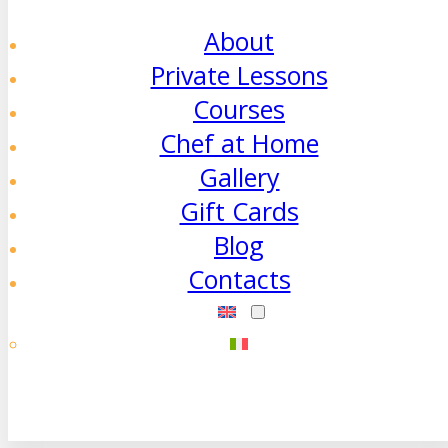
About
Private Lessons
Courses
Chef at Home
Gallery
Gift Cards
Blog
Contacts