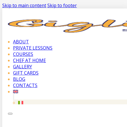
Skip to main content
Skip to footer
ABOUT
PRIVATE LESSONS
COURSES
CHEF AT HOME
GALLERY
GIFT CARDS
BLOG
CONTACTS