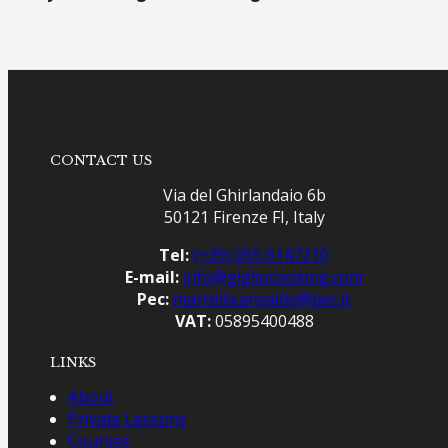
CONTACT US
Via del Ghirlandaio 6b
50121 Firenze FI, Italy
Tel:
(+39) 055 6147210
E-mail:
info@gigliocooking.com
Pec:
marcella.ansaldo@pec.it
VAT:
05895400488
LINKS
About
Private Lessons
Courses