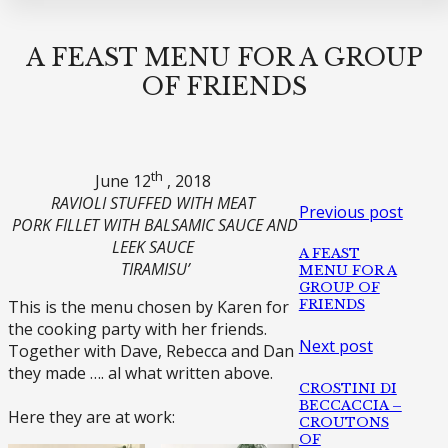
A FEAST MENU FOR A GROUP
OF FRIENDS
th
June 12
, 2018
RAVIOLI STUFFED WITH MEAT
Previous post
PORK FILLET WITH BALSAMIC SAUCE AND
LEEK SAUCE
A FEAST
TIRAMISU’
MENU FOR A
GROUP OF
FRIENDS
This is the menu chosen by Karen for
the cooking party with her friends.
Next post
Together with Dave, Rebecca and Dan
they made …. al what written above.
CROSTINI DI
BECCACCIA –
Here they are at work:
CROUTONS
OF