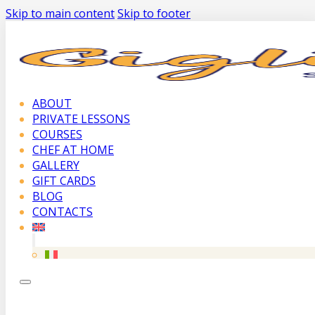
Skip to main content
Skip to footer
ABOUT
PRIVATE LESSONS
COURSES
CHEF AT HOME
GALLERY
GIFT CARDS
BLOG
CONTACTS