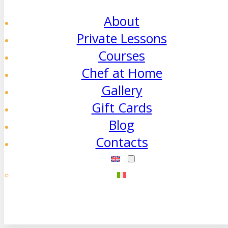
About
Private Lessons
Courses
Chef at Home
Gallery
Gift Cards
Blog
Contacts