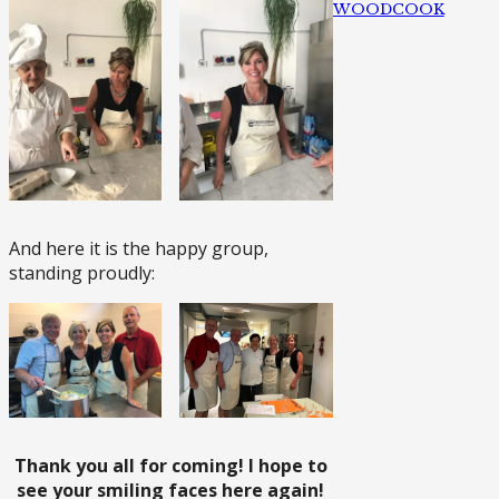
WOODCOOK
And here it is the happy group,
standing proudly:
Thank you all for coming! I hope to
see your smiling faces here again!