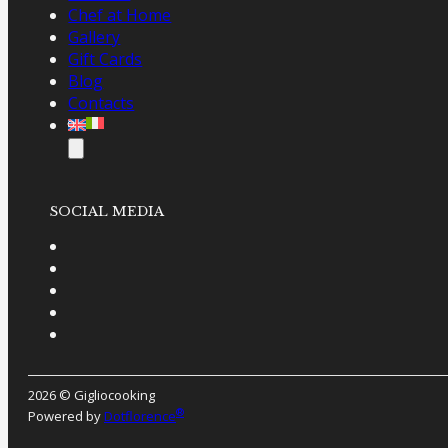
Chef at Home
Gallery
Gift Cards
Blog
Contacts
SOCIAL MEDIA
2026 © Gigliocooking
®
Powered by
Dotflorence