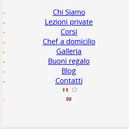
Chi Siamo
Lezioni private
Corsi
Chef a domicilio
Galleria
Buoni regalo
Blog
Contatti