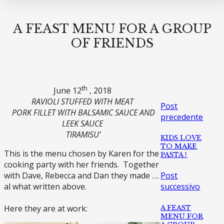
A FEAST MENU FOR A GROUP
OF FRIENDS
th
June 12
, 2018
RAVIOLI STUFFED WITH MEAT
Post
PORK FILLET WITH BALSAMIC SAUCE AND
precedente
LEEK SAUCE
TIRAMISU’
KIDS LOVE
TO MAKE
This is the menu chosen by Karen for the
PASTA !
cooking party with her friends. Together
with Dave, Rebecca and Dan they made ….
Post
al what written above.
successivo
Here they are at work:
A FEAST
MENU FOR