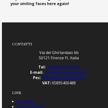
your smiling faces here again!
CONTATTI
Via del Ghirlandaio 6b
50121 Firenze FI, Italia
Tel:
(+39) 055 6147210
E-mail:
info@gigliocooking.com
Pec:
marcella.ansaldo@pec.it
VAT:
05895400488
LINK
Chi Siamo
Lezioni private