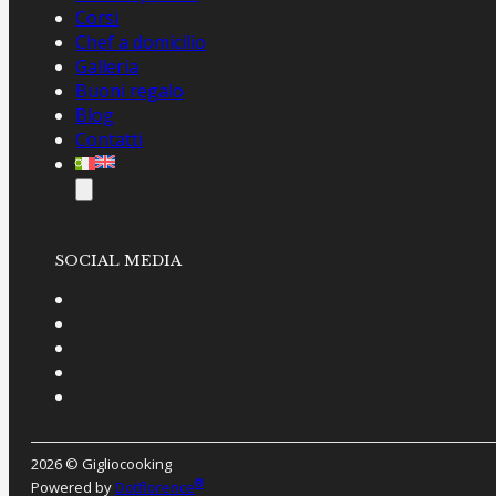
Corsi
Chef a domicilio
Galleria
Buoni regalo
Blog
Contatti
SOCIAL MEDIA
2026 © Gigliocooking
®
Powered by
Dotflorence