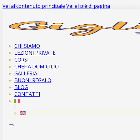
Vai al contenuto principale
Vai al piè di pagina
CHI SIAMO
LEZIONI PRIVATE
CORSI
CHEF A DOMICILIO
GALLERIA
BUONI REGALO
BLOG
CONTATTI