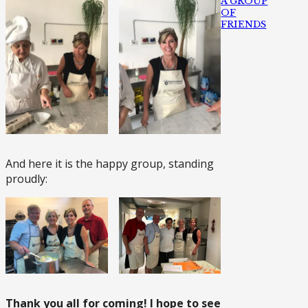
A GROUP
OF
FRIENDS
And here it is the happy group, standing
proudly:
Thank you all for coming! I hope to see