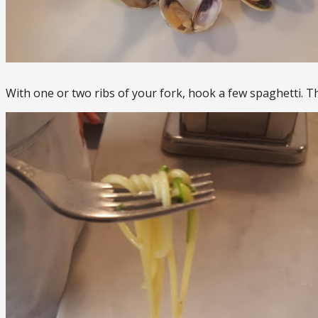
With one or two ribs of your fork, hook a few spaghetti. T