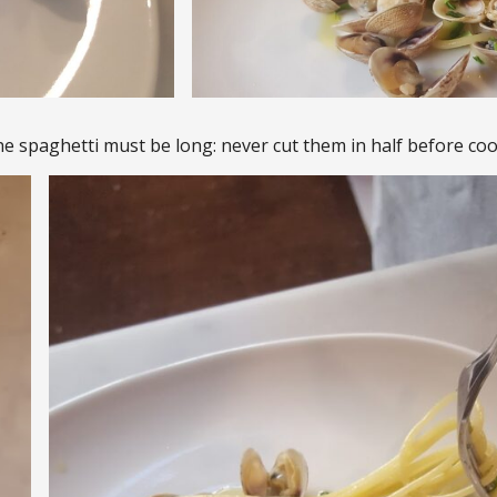
he spaghetti must be long: never cut them in half before coo