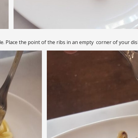
e. Place the point of the ribs in an empty corner of your dis