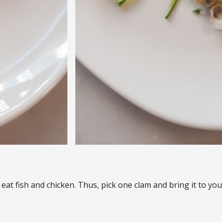
o eat fish and chicken. Thus, pick one clam and bring it to y