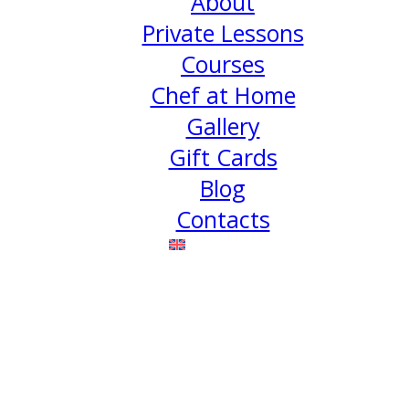
About
Private Lessons
Courses
Chef at Home
Gallery
Gift Cards
Blog
Contacts