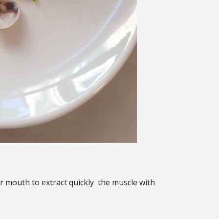
our mouth to extract quickly the muscle with