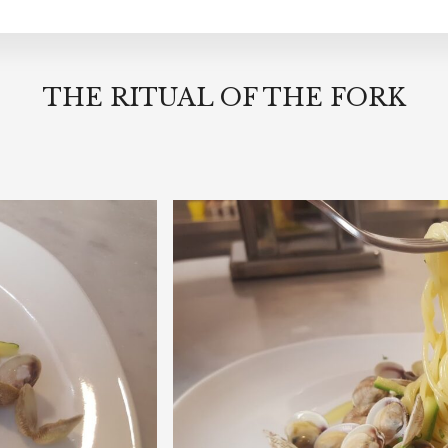
THE RITUAL OF THE FORK