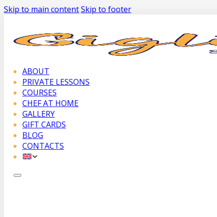
Skip to main content
Skip to footer
ABOUT
PRIVATE LESSONS
COURSES
CHEF AT HOME
GALLERY
GIFT CARDS
BLOG
CONTACTS