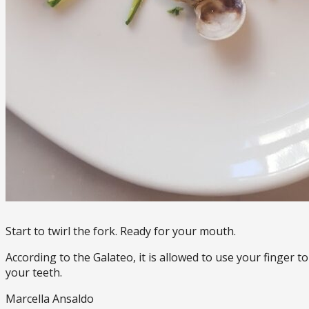
Start to twirl the fork. Ready for your mouth.
According to the Galateo, it is allowed to use your finger t
your teeth.
Marcella Ansaldo