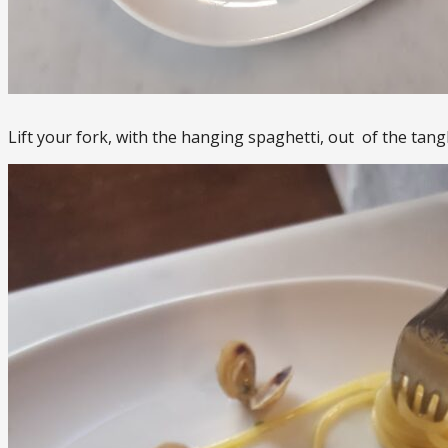
Lift your fork, with the hanging spaghetti, out of the tangl