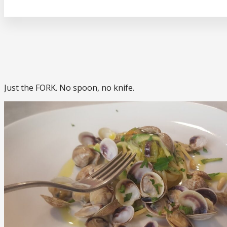
Just the FORK. No spoon, no knife.