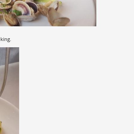
king.