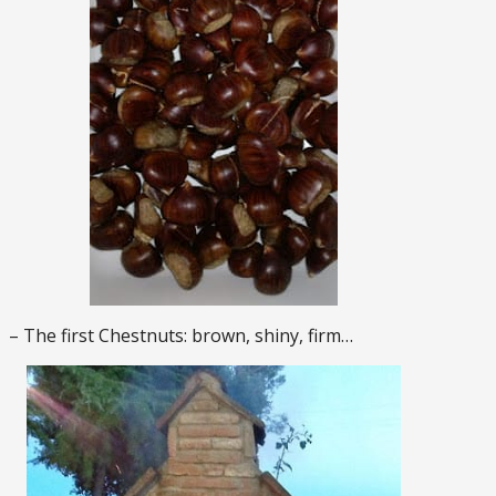
– The first Chestnuts: brown, shiny, firm…