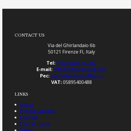
CONTACT US
Via del Ghirlandaio 6b
50121 Firenze FI, Italy
Tel:
(+39) 055 6147210
E-mail:
info@gigliocooking.com
Pec:
marcella.ansaldo@pec.it
VAT:
05895400488
LINKS
About
Private Lessons
Courses
Chef at Home
Gallery