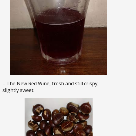
– The New Red Wine, fresh and still crispy,
slightly sweet.