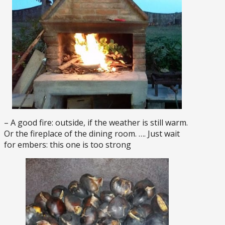
– A good fire: outside, if the weather is still warm.
Or the fireplace of the dining room. …. Just wait
for embers: this one is too strong