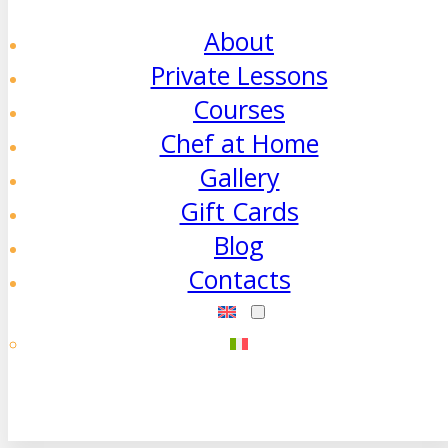
About
Private Lessons
Courses
Chef at Home
Gallery
Gift Cards
Blog
Contacts