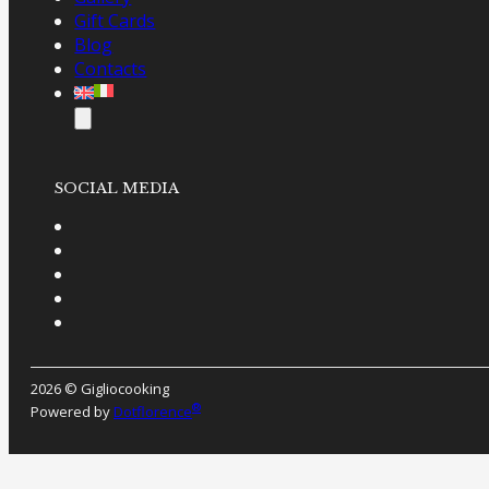
Gift Cards
Blog
Contacts
SOCIAL MEDIA
2026 © Gigliocooking
®
Powered by
Dotflorence