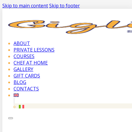
Skip to main content
Skip to footer
ABOUT
PRIVATE LESSONS
COURSES
CHEF AT HOME
GALLERY
GIFT CARDS
BLOG
CONTACTS