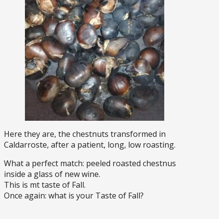
Here they are, the chestnuts transformed in
Caldarroste, after a patient, long, low roasting.
What a perfect match: peeled roasted chestnus
inside a glass of new wine.
This is mt taste of Fall.
Once again: what is your Taste of Fall?