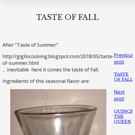
TASTE OF FALL
After “Taste of Summer”:
Previous
http://gigliocooking.blogspot.com/2018/05/taste-
post
of-summer.html
… inevitable here it comes the taste of Fall.
TASTE
OF FALL
Ingredients of this seasonal flavor are:
Next
post
QUINCE
THE
QUEEN