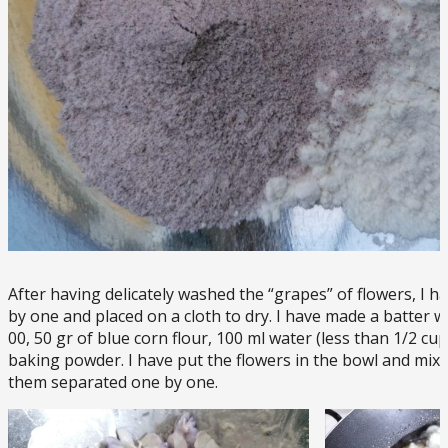
After having delicately washed the “grapes” of flowers, I 
by one and placed on a cloth to dry. I have made a batter wit
00, 50 gr of blue corn flour, 100 ml water (less than 1/2 cu
baking powder. I have put the flowers in the bowl and mixed
them separated one by one.