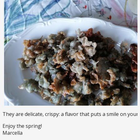
They are delicate, crispy: a flavor that puts a smile on your 
Enjoy the spring!
Marcella