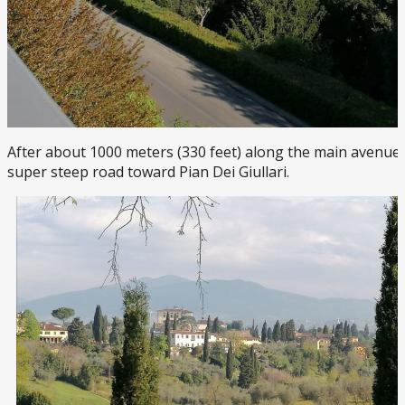
After about 1000 meters (330 feet) along the main avenue, 
super steep road toward Pian Dei Giullari.