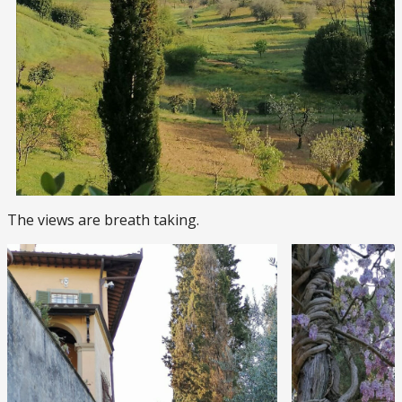
The views are breath taking.