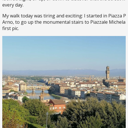
every day.
My walk today was tiring and exciting: I started in Piazza P
Arno, to go up the monumental stairs to Piazzale Michelan
first pic.