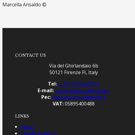
Marcella Ansaldo ©
CONTACT US
Via del Ghirlandaio 6b
50121 Firenze FI, Italy
Tel:
(+39) 055 6147210
E-mail:
info@gigliocooking.com
Pec:
marcella.ansaldo@pec.it
VAT:
05895400488
LINKS
About
Private Lessons