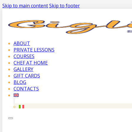
Skip to main content
Skip to footer
ABOUT
PRIVATE LESSONS
COURSES
CHEF AT HOME
GALLERY
GIFT CARDS
BLOG
CONTACTS