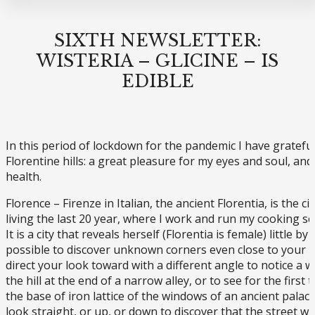
SIXTH NEWSLETTER:
WISTERIA – GLICINE – IS
EDIBLE
In this period of lockdown for the pandemic I have grateful
Florentine hills: a great pleasure for my eyes and soul, and
health.
Florence – Firenze in Italian, the ancient Florentia, is the c
living the last 20 year, where I work and run my cooking sc
It is a city that reveals herself (Florentia is female) little by li
possible to discover unknown corners even close to your h
direct your look toward with a different angle to notice a
the hill at the end of a narrow alley, or to see for the first 
the base of iron lattice of the windows of an ancient palace.
look straight, or up, or down to discover that the street whe