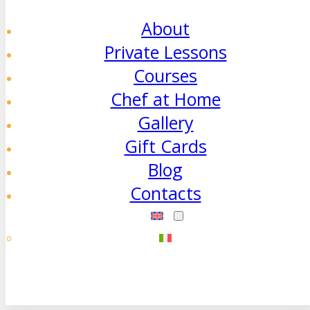
About
Private Lessons
Courses
Chef at Home
Gallery
Gift Cards
Blog
Contacts