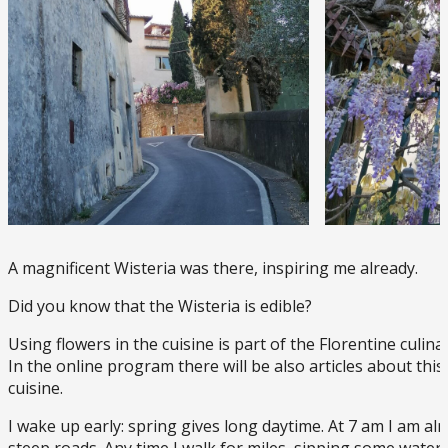
A magnificent Wisteria was there, inspiring me already.
Did you know that the Wisteria is edible?
Using flowers in the cuisine is part of the Florentine culinar
In the online program there will be also articles about thi
cuisine.
I wake up early: spring gives long daytime. At 7 am I am al
steep roads. Any time I walk for miles, sipping some water 