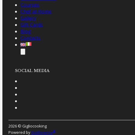
Courses
Chef at Home
Gallery
Gift Cards
Blog
Contacts
SOCIAL MEDIA
2026 © Gigliocooking
®
Powered by
Dotflorence