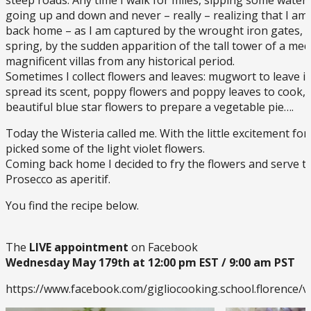
going up and down and never – really – realizing that I am t
back home – as I am captured by the wrought iron gates, b
spring, by the sudden apparition of the tall tower of a medi
magnificent villas from any historical period.
Sometimes I collect flowers and leaves: mugwort to leave i
spread its scent, poppy flowers and poppy leaves to cook, 
beautiful blue star flowers to prepare a vegetable pie….
Today the Wisteria called me. With the little excitement for 
picked some of the light violet flowers.
Coming back home I decided to fry the flowers and serve t
Prosecco as aperitif.
You find the recipe below.
The
LIVE appointment
on Facebook
Wednesday May 179th at 12:00 pm EST / 9:00 am PST
https://www.facebook.com/gigliocooking.school.florence