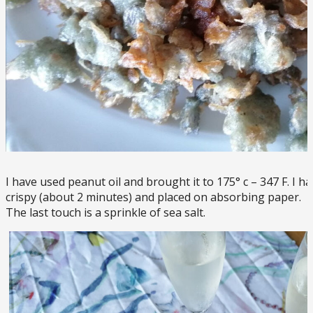
I have used peanut oil and brought it to 175° c – 347 F. I h
crispy (about 2 minutes) and placed on absorbing paper.
The last touch is a sprinkle of sea salt.