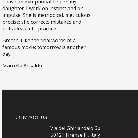
I have an exceptional helper: my
daughter. I work on instinct and on
impulse. She is methodical, meticulous,
precise: she corrects mistakes and
puts ideas into practice.
Breath. Like the final words of a
famous movie: tomorrow is another
day.
Marcella Ansaldo
CONTACT US
Via del Ghirlandaio 6b
50121 Firenze FI, Italy