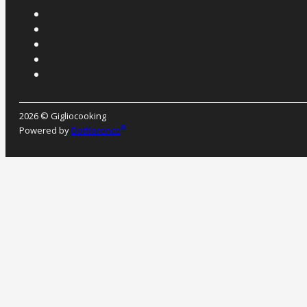
2026 © Gigliocooking
®
Powered by
Dotflorence