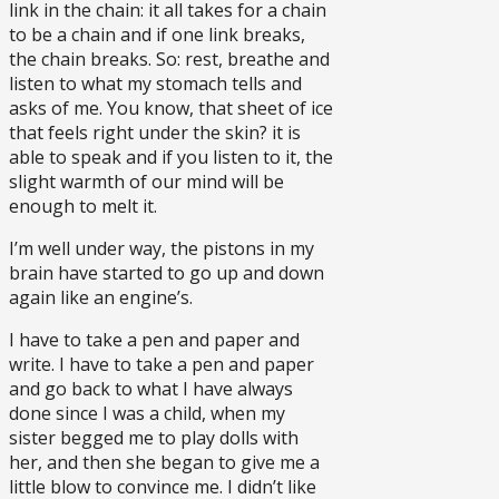
link in the chain: it all takes for a chain
to be a chain and if one link breaks,
the chain breaks. So: rest, breathe and
listen to what my stomach tells and
asks of me. You know, that sheet of ice
that feels right under the skin? it is
able to speak and if you listen to it, the
slight warmth of our mind will be
enough to melt it.
I’m well under way, the pistons in my
brain have started to go up and down
again like an engine’s.
I have to take a pen and paper and
write. I have to take a pen and paper
and go back to what I have always
done since I was a child, when my
sister begged me to play dolls with
her, and then she began to give me a
little blow to convince me. I didn’t like