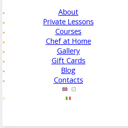
About
Private Lessons
Courses
Chef at Home
Gallery
Gift Cards
Blog
Contacts