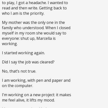
to play, I got a headache. I wanted to
read and then write. Getting back to
who I am is the priority.
My mother was the only one in the
family who understood. When I closed
myself in my room she would say to
everyone: shut up, Marcella is
working.
I started working again.
Did I say the job was cleared?
No, that’s not true.
I am working, with pen and paper and
on the computer.
I’m working on a new project: it makes
me feel alive, it lifts my mood.