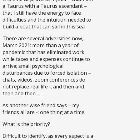
a Taurus with a Taurus ascendant –
that I still have the energy to face
difficulties and the intuition needed to
build a boat that can sail in this sea.
There are several adversities now,
March 2021: more than a year of
pandemic that has eliminated work
while taxes and expenses continue to
arrive; small psychological
disturbances due to forced isolation –
chats, videos, zoom conferences do
not replace real life -; and then and
then and then …….
As another wise friend says – my
friends all are -: one thing at a time.
What is the priority?
Difficult to identify, as every aspect is a