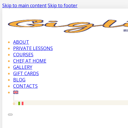
Skip to main content
Skip to footer
ABOUT
PRIVATE LESSONS
COURSES
CHEF AT HOME
GALLERY
GIFT CARDS
BLOG
CONTACTS