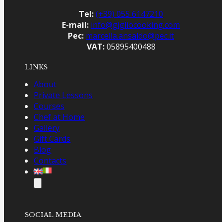
Tel:
(+39) 055 6147210
E-mail:
info@gigliocooking.com
Pec:
marcella.ansaldo@pec.it
VAT:
05895400488
LINKS
About
Private Lessons
Courses
Chef at Home
Gallery
Gift Cards
Blog
Contacts
SOCIAL MEDIA