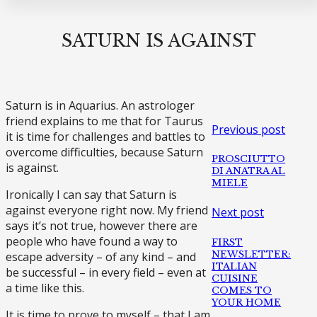
SATURN IS AGAINST
Saturn is in Aquarius. An astrologer
friend explains to me that for Taurus
Previous post
it is time for challenges and battles to
overcome difficulties, because Saturn
PROSCIUTTO
is against.
DI ANATRA AL
MIELE
Ironically I can say that Saturn is
against everyone right now. My friend
Next post
says it’s not true, however there are
people who have found a way to
FIRST
NEWSLETTER:
escape adversity – of any kind – and
ITALIAN
be successful – in every field – even at
CUISINE
a time like this.
COMES TO
YOUR HOME
It is time to prove to myself – that I am