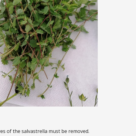
es of the salvastrella must be removed.