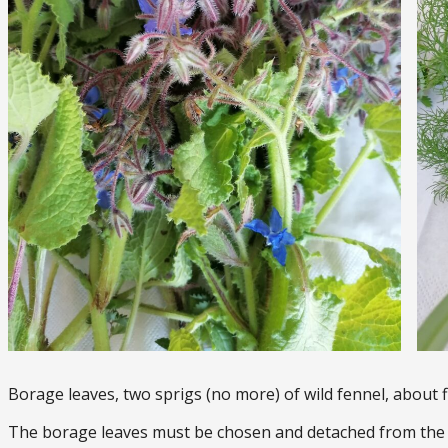
Borage leaves, two sprigs (no more) of wild fennel, about f
The borage leaves must be chosen and detached from the s