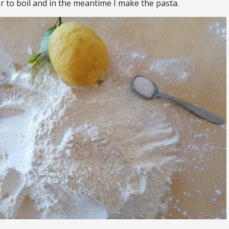
r to boil and in the meantime I make the pasta.