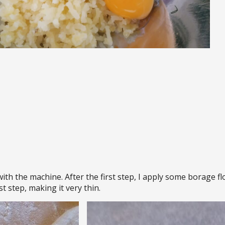
 with the machine. After the first step, I apply some borage f
st step, making it very thin.