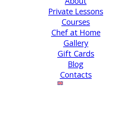
About
Private Lessons
Courses
Chef at Home
Gallery
Gift Cards
Blog
Contacts