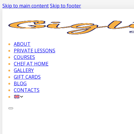
Skip to main content
Skip to footer
ABOUT
PRIVATE LESSONS
COURSES
CHEF AT HOME
GALLERY
GIFT CARDS
BLOG
CONTACTS