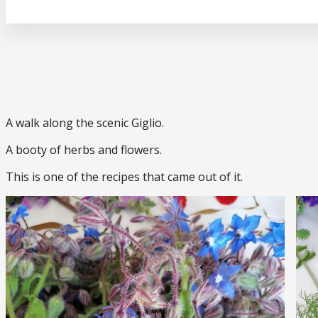
A walk along the scenic Giglio.
A booty of herbs and flowers.
This is one of the recipes that came out of it.