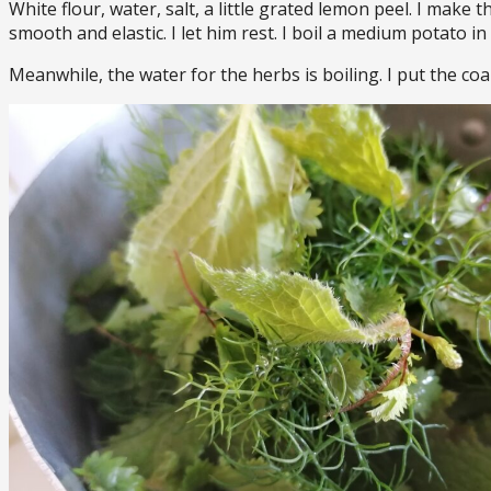
White flour, water, salt, a little grated lemon peel. I make 
smooth and elastic. I let him rest. I boil a medium potato i
Meanwhile, the water for the herbs is boiling. I put the coa