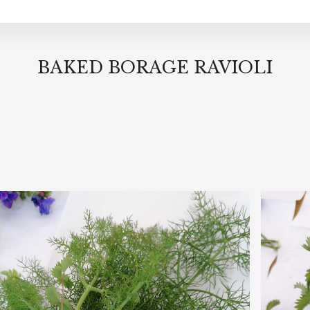
BAKED BORAGE RAVIOLI