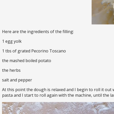
Here are the ingredients of the filling:
1 egg yolk
1 tbs of grated Pecorino Toscano
the mashed boiled potato
the herbs
salt and pepper
At this point the dough is relaxed and I begin to roll it out
pasta and I start to roll again with the machine, until the la