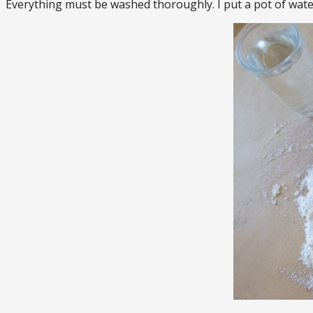
Everything must be washed thoroughly. I put a pot of wate