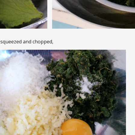
, squeezed and chopped,