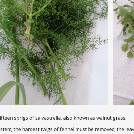
ifteen sprigs of salvastrella, also known as walnut grass.
tem; the hardest twigs of fennel must be removed; the leav