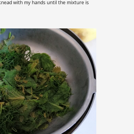
n knead with my hands until the mixture is