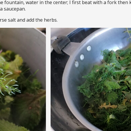
the fountain, water in the center; I first beat with a fork the
n a saucepan.
rse salt and add the herbs.