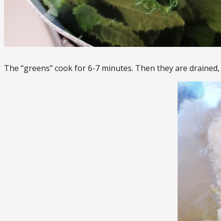
The “greens” cook for 6-7 minutes. Then they are drained