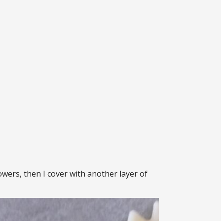
lowers, then I cover with another layer of