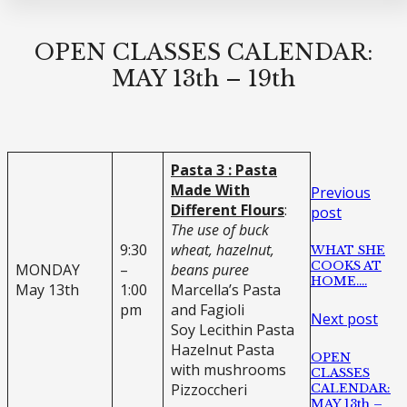
OPEN CLASSES CALENDAR:
MAY 13th – 19th
Pasta 3 : Pasta
Made With
Previous
Different Flours
:
post
The use of buck
9:30
wheat, hazelnut,
WHAT SHE
COOKS AT
MONDAY
–
beans puree
HOME….
May 13th
1:00
Marcella’s Pasta
pm
and Fagioli
Next post
Soy Lecithin Pasta
Hazelnut Pasta
OPEN
with mushrooms
CLASSES
Pizzoccheri
CALENDAR:
MAY 13th –