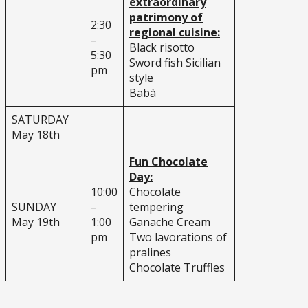
extraordinary
patrimony of
2:30
regional cuisine:
–
Black risotto
5:30
Sword fish Sicilian
pm
style
Babà
SATURDAY
May 18th
Fun Chocolate
Day:
10:00
Chocolate
SUNDAY
–
tempering
May 19th
1:00
Ganache Cream
pm
Two lavorations of
pralines
Chocolate Truffles