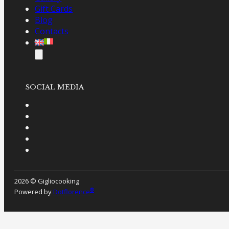
Gift Cards
Blog
Contacts
SOCIAL MEDIA
2026 © Gigliocooking
®
Powered by
Dotflorence