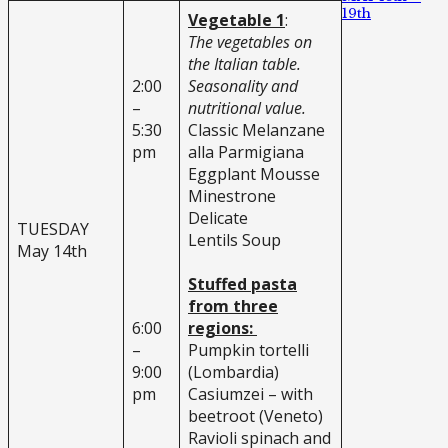
19th
Vegetable 1
:
The vegetables on
the Italian table.
2:00
Seasonality and
–
nutritional value.
5:30
Classic Melanzane
pm
alla Parmigiana
Eggplant Mousse
Minestrone
Delicate
TUESDAY
Lentils Soup
May 14th
Stuffed pasta
from three
6:00
regions:
–
Pumpkin tortelli
9:00
(Lombardia)
pm
Casiumzei – with
beetroot (Veneto)
Ravioli spinach and