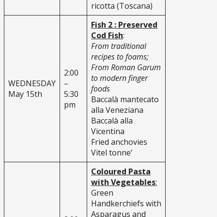
ricotta (Toscana)
Fish 2 : Preserved
Cod Fish
:
From traditional
recipes to foams;
From Roman Garum
2:00
to modern finger
WEDNESDAY
–
foods
May 15th
5:30
Baccalà mantecato
pm
alla Veneziana
Baccalà alla
Vicentina
Fried anchovies
Vitel tonne’
Coloured Pasta
with Vegetables
:
Green
Handkerchiefs with
Asparagus and