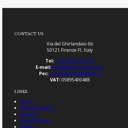
CONTACT US
Via del Ghirlandaio 6b
50121 Firenze FI, Italy
Tel:
(+39) 055 6147210
E-mail:
info@gigliocooking.com
Pec:
marcella.ansaldo@pec.it
VAT:
05895400488
LINKS
About
Private Lessons
Courses
Chef at Home
Gallery