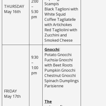
2:00
Scampis
THURSDAY
–
Black Taglioni with
May 16th
5:30
White Squid
pm
Coffee Tagliatelle
with Artichokes
Red Tagliolini with
Zucchini and
Smoked Cheese
Gnocchi
:
Potato Gnocchi
9:30
Fuchsia Gnocchi
–
with Beet Roots
1:00
Pumpkin Gnocchi
pm
Chestnut Gnocchi
Spinach Dumplings
Parisienne
FRIDAY
May 17th
The