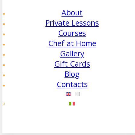
About
Private Lessons
Courses
Chef at Home
Gallery
Gift Cards
Blog
Contacts