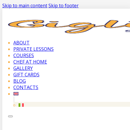
Skip to main content
Skip to footer
ABOUT
PRIVATE LESSONS
COURSES
CHEF AT HOME
GALLERY
GIFT CARDS
BLOG
CONTACTS