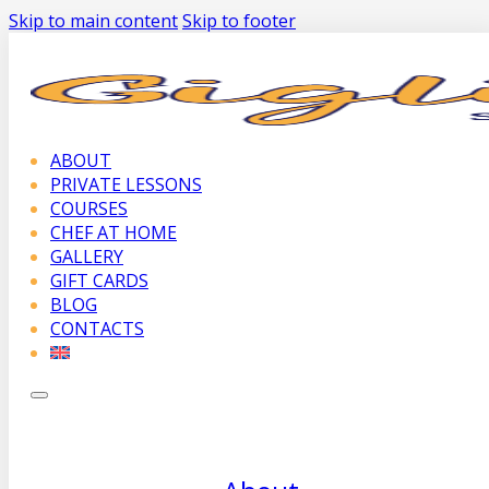
Skip to main content
Skip to footer
ABOUT
PRIVATE LESSONS
COURSES
CHEF AT HOME
GALLERY
GIFT CARDS
BLOG
CONTACTS