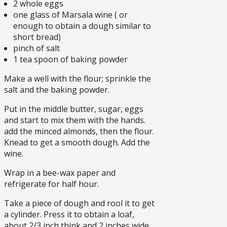
2 whole eggs
one glass of Marsala wine ( or
enough to obtain a dough similar to
short bread)
pinch of salt
1 tea spoon of baking powder
Make a well with the flour; sprinkle the
salt and the baking powder.
Put in the middle butter, sugar, eggs
and start to mix them with the hands.
add the minced almonds, then the flour.
Knead to get a smooth dough. Add the
wine.
Wrap in a bee-wax paper and
refrigerate for half hour.
Take a piece of dough and rool it to get
a cylinder. Press it to obtain a loaf,
about 2/3 inch think and 2 inches wide.