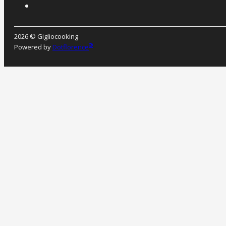
2026 © Gigliocooking
®
Powered by
Dotflorence