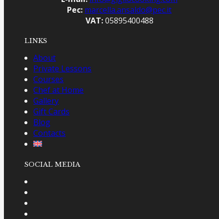
Pec:
marcella.ansaldo@pec.it
VAT:
05895400488
LINKS
About
Private Lessons
Courses
Chef at Home
Gallery
Gift Cards
Blog
Contacts
SOCIAL MEDIA