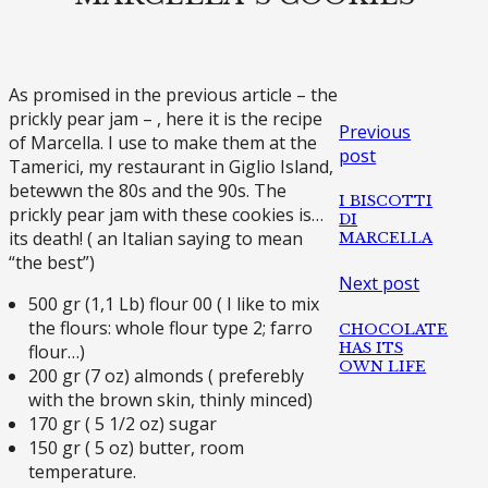
As promised in the previous article – the
prickly pear jam – , here it is the recipe
Previous
of Marcella. I use to make them at the
post
Tamerici, my restaurant in Giglio Island,
betewwn the 80s and the 90s. The
I BISCOTTI
prickly pear jam with these cookies is…
DI
its death! ( an Italian saying to mean
MARCELLA
“the best”)
Next post
500 gr (1,1 Lb) flour 00 ( I like to mix
the flours: whole flour type 2; farro
CHOCOLATE
HAS ITS
flour…)
OWN LIFE
200 gr (7 oz) almonds ( preferebly
with the brown skin, thinly minced)
170 gr ( 5 1/2 oz) sugar
150 gr ( 5 oz) butter, room
temperature.