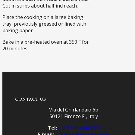
Cut in strips about half inch each.
Place the cooking on a large baking
tray, previously greased or lined with
baking paper.
Bake in a pre-heated oven at 350 F for
20 minutes.
CONTACT US
Via del Ghirlandaio 6b
50121 Firenze FI, Italy
Tel:
(+39) 055 6147210
E-mail:
info@gigliocooking.com