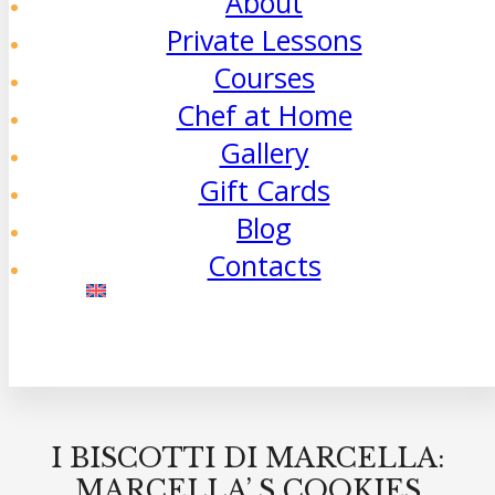
About
Private Lessons
Courses
Chef at Home
Gallery
Gift Cards
Blog
Contacts
I BISCOTTI DI MARCELLA:
MARCELLA’ S COOKIES