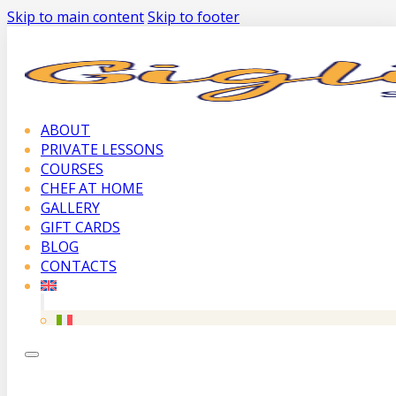
Skip to main content
Skip to footer
ABOUT
PRIVATE LESSONS
COURSES
CHEF AT HOME
GALLERY
GIFT CARDS
BLOG
CONTACTS