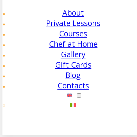
About
Private Lessons
Courses
Chef at Home
Gallery
Gift Cards
Blog
Contacts