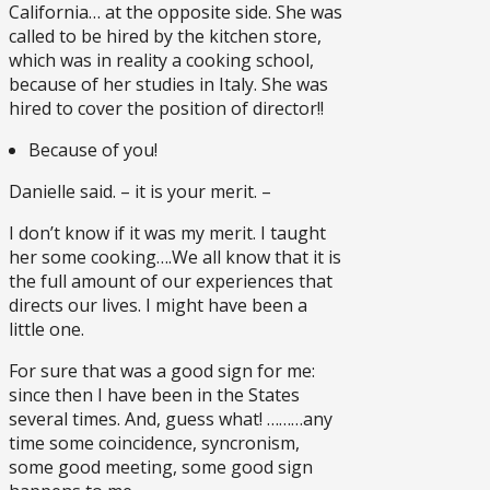
California… at the opposite side. She was
called to be hired by the kitchen store,
which was in reality a cooking school,
because of her studies in Italy. She was
hired to cover the position of director!!
Because of you!
Danielle said. – it is your merit. –
I don’t know if it was my merit. I taught
her some cooking….We all know that it is
the full amount of our experiences that
directs our lives. I might have been a
little one.
For sure that was a good sign for me:
since then I have been in the States
several times. And, guess what! ………any
time some coincidence, syncronism,
some good meeting, some good sign