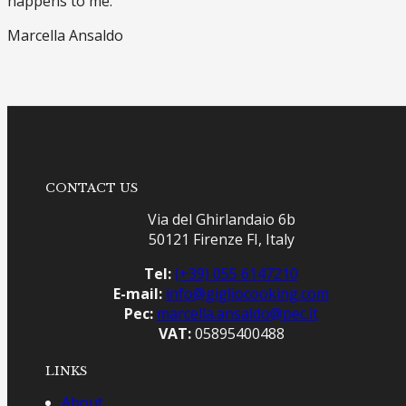
happens to me.
Marcella Ansaldo
CONTACT US
Via del Ghirlandaio 6b
50121 Firenze FI, Italy
Tel:
(+39) 055 6147210
E-mail:
info@gigliocooking.com
Pec:
marcella.ansaldo@pec.it
VAT:
05895400488
LINKS
About