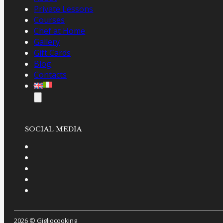
Private Lessons
Courses
Chef at Home
Gallery
Gift Cards
Blog
Contacts
SOCIAL MEDIA
2026 © Gigliocooking