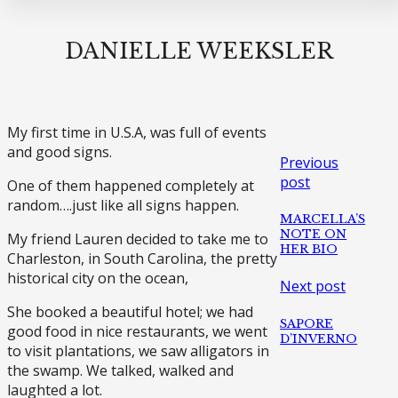
DANIELLE WEEKSLER
My first time in U.S.A, was full of events
and good signs.
Previous
post
One of them happened completely at
random….just like all signs happen.
MARCELLA’S
NOTE ON
My friend Lauren decided to take me to
HER BIO
Charleston, in South Carolina, the pretty
historical city on the ocean,
Next post
She booked a beautiful hotel; we had
SAPORE
good food in nice restaurants, we went
D’INVERNO
to visit plantations, we saw alligators in
the swamp. We talked, walked and
laughted a lot.