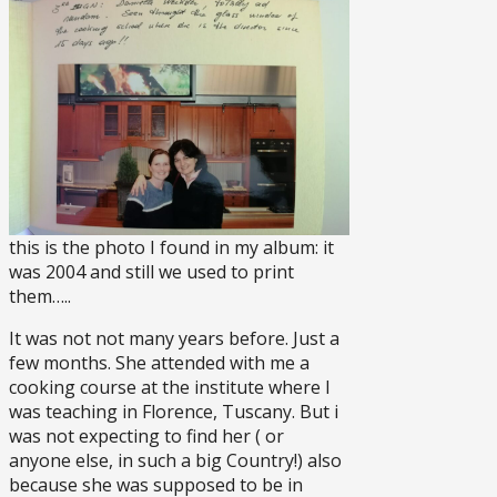
this is the photo I found in my album: it
was 2004 and still we used to print
them…..
It was not not many years before. Just a
few months. She attended with me a
cooking course at the institute where I
was teaching in Florence, Tuscany. But i
was not expecting to find her ( or
anyone else, in such a big Country!) also
because she was supposed to be in