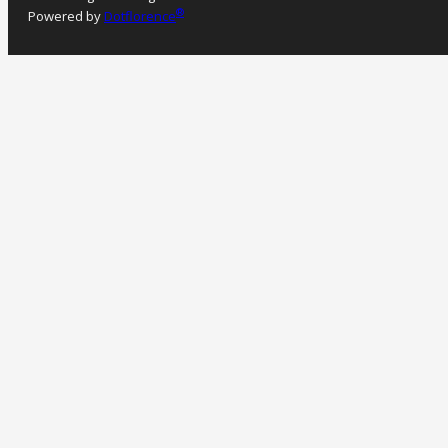
®
Powered by
Dotflorence