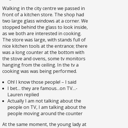
Walking in the city centre we passed in
front of a kitchen store. The shop had
two large glass windows at a corner. We
stopped behind the glass to look inside,
as we both are interested in cooking.
The store was large, with stands full of
nice kitchen tools at the entrance; there
was a long counter at the bottom with
the stove and ovens, some tv monitors
hanging from the ceiling. In the tv a
cooking was was being performed.
Oh! I know those people! – I said
I bet… they are famous…on TV…-
Lauren replied
Actually I am not talking about the
people on TV, I am talking about the
people moving around the counter
At the same moment, the young lady at