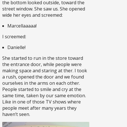
the bottom looked outside, toward the
street window. She saw us. She opened
wide her eyes and screemed:
Marcellaaaaa!
I screemed:
Danielle!
She started to run in the store toward
the entrance door, while people were
making space and staring at ther. I took
a rush, opened the door and we found
ourselves in the arms on each other.
People started to smile and cry at the
same time, taken by our same emotion.
Like in one of those TV shows where
people meet after many years they
haven’t seen.