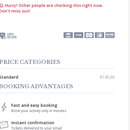
Hurry! Other people are checking this right now.
Don't miss out!
PRICE CATEGORIES
Standard
€145.00
BOOKING ADVANTAGES
Fast and easy booking
Book your activity only in minutes
Instant confirmation
Tickets delivered to your email