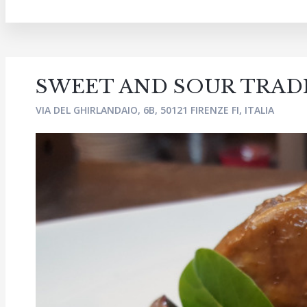
SWEET AND SOUR TRAD
VIA DEL GHIRLANDAIO, 6B, 50121 FIRENZE FI, ITALIA