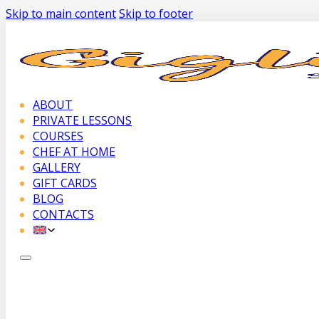
Skip to main content
Skip to footer
ABOUT
PRIVATE LESSONS
COURSES
CHEF AT HOME
GALLERY
GIFT CARDS
BLOG
CONTACTS