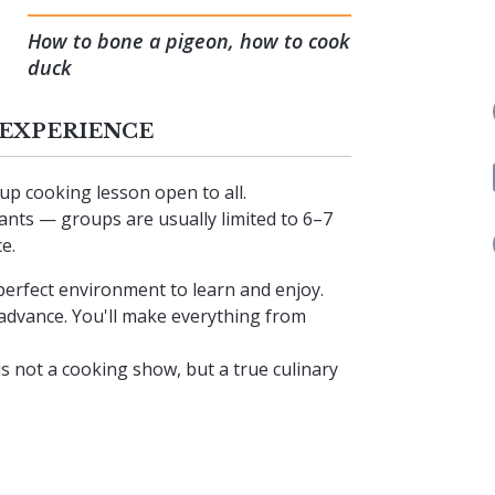
How to bone a pigeon, how to cook
duck
 EXPERIENCE
p cooking lesson open to all.
ipants — groups are usually limited to 6–7
e.
perfect environment to learn and enjoy.
n advance. You'll make everything from
s not a cooking show, but a true culinary
lly set table to enjoy the dishes you’ve