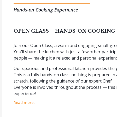
Hands-on Cooking Experience
OPEN CLASS – HANDS-ON COOKING
Join our Open Class, a warm and engaging small-grou
You’ll share the kitchen with just a few other partic
people — making it a relaxed and personal experienc
Our spacious and professional kitchen provides the 
This is a fully hands-on class: nothing is prepared i
scratch, following the guidance of our expert Chef.
Everyone is involved throughout the process — this i
experience!
Read more ›
At the end of the lesson, we sit together at a beautifu
created, served with water and wine.