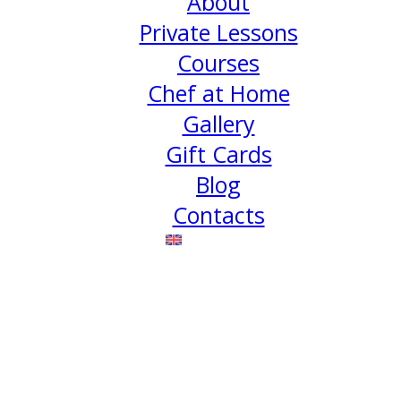
About
Private Lessons
Courses
Chef at Home
Gallery
Gift Cards
Blog
Contacts