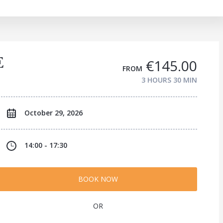
E
€145.00
FROM
3 HOURS
30 MIN
October 29, 2026
14:00 - 17:30
BOOK NOW
OR