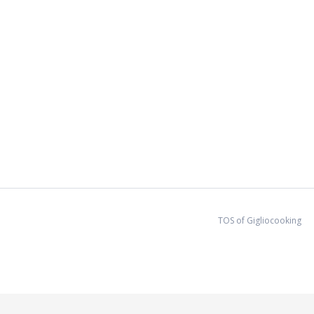
d allergies/intollerances.
TOS of Gigliocooking