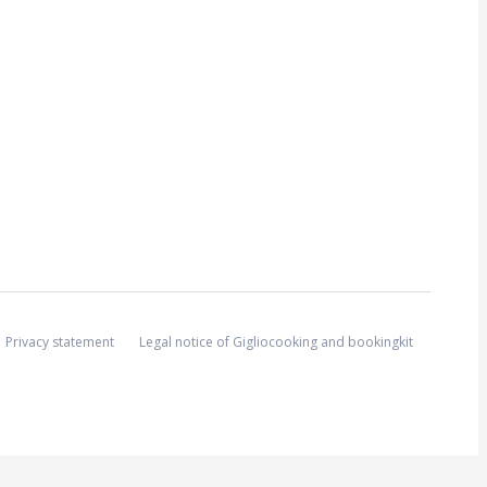
Privacy statement
Legal notice of Gigliocooking and bookingkit