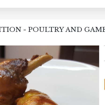
ITION - POULTRY AND GAM