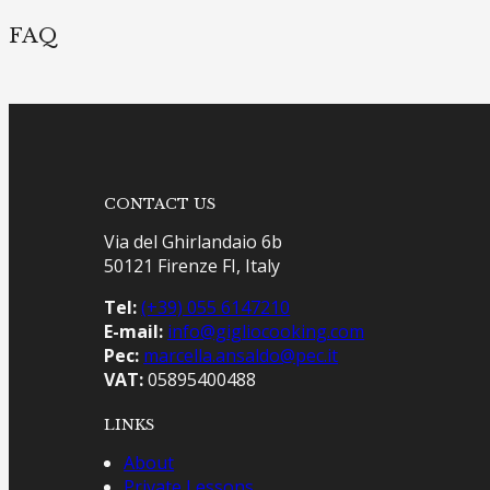
FAQ
CONTACT US
Via del Ghirlandaio 6b
50121 Firenze FI, Italy
Tel:
(+39) 055 6147210
E-mail:
info@gigliocooking.com
Pec:
marcella.ansaldo@pec.it
VAT:
05895400488
LINKS
About
Private Lessons