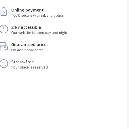
Online payment
100% secure with SSL encryption
24/7 accessible
Our website is open day and night
Guaranteed prices
No additional costs
Stress-free
Your place is reserved