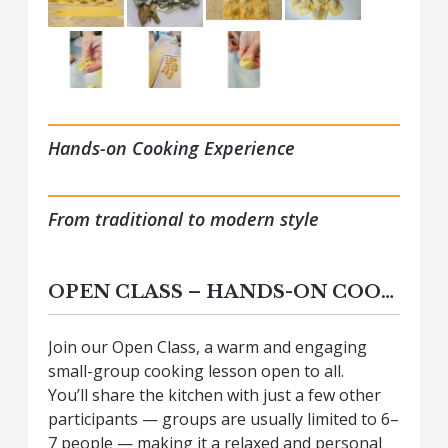
Hands-on Cooking Experience
From traditional to modern style
OPEN CLASS – HANDS-ON COOKING EXPERIENCE
Join our Open Class, a warm and engaging
small-group cooking lesson open to all.
You’ll share the kitchen with just a few other
participants — groups are usually limited to 6–
7 people — making it a relaxed and personal