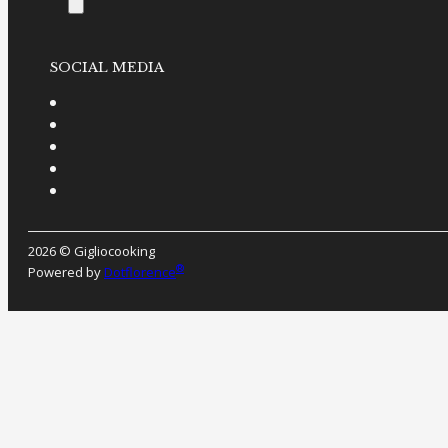
SOCIAL MEDIA
2026 © Gigliocooking
®
Powered by
Dotflorence