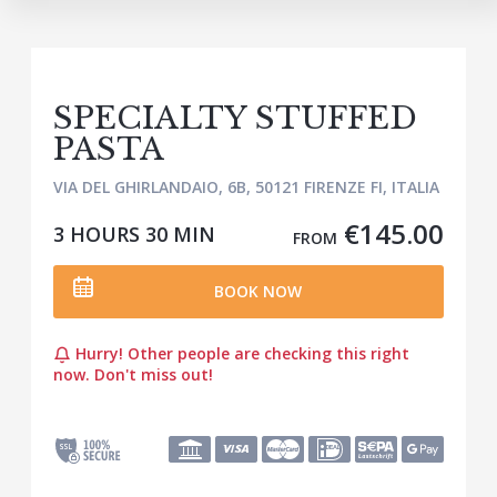
SPECIALTY STUFFED
PASTA
VIA DEL GHIRLANDAIO, 6B, 50121 FIRENZE FI, ITALIA
€145.00
3 HOURS
30 MIN
FROM
BOOK NOW
Hurry! Other people are checking this right
now. Don't miss out!