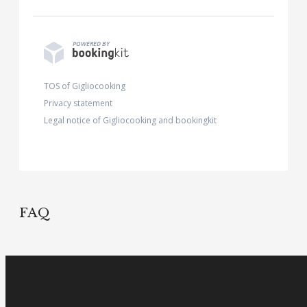
Please contact us if you need to communicate
POWERED BY
any food allergies/intollerances.
TOS of Gigliocooking
Privacy statement
Legal notice of Gigliocooking and bookingkit
FAQ