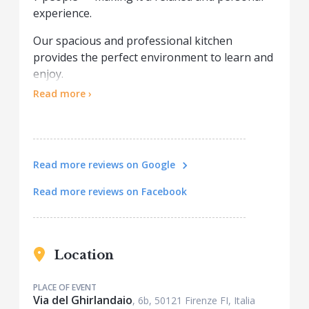
experience.
Our spacious and professional kitchen
provides the perfect environment to learn and
enjoy.
This is a fully hands-on class: nothing is
Read more ›
prepared in advance. You'll make everything
from scratch, following the guidance of our
expert Chef.
Everyone is involved throughout the process
Read more reviews on Google
— this is not a cooking show, but a true
culinary experience!
Read more reviews on Facebook
At the end of the lesson, we sit together at a
beautifully set table to enjoy the dishes you’ve
created, served with water and wine.
Location
Come cook, learn, taste, and have fun — this is
PLACE OF EVENT
authentic Italian cooking at its best.
Via del Ghirlandaio
, 6b, 50121 Firenze FI, Italia