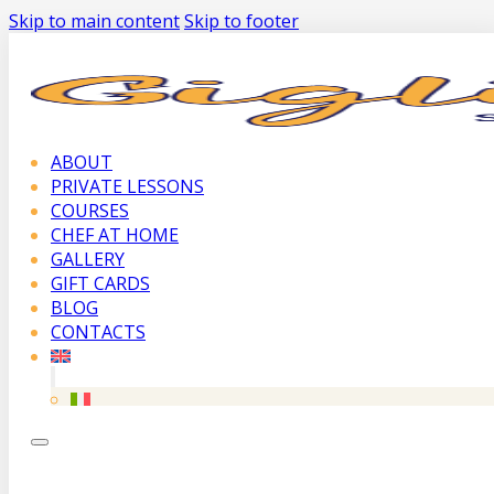
Skip to main content
Skip to footer
ABOUT
PRIVATE LESSONS
COURSES
CHEF AT HOME
GALLERY
GIFT CARDS
BLOG
CONTACTS