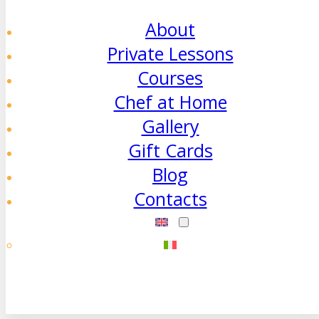
About
Private Lessons
Courses
Chef at Home
Gallery
Gift Cards
Blog
Contacts