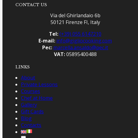
CONTACT US
Via del Ghirlandaio 6b
50121 Firenze FI, Italy
Tel:
(+39) 055 6147210
E-mail:
info@gigliocooking.com
Pec:
marcella.ansaldo@pec.it
VAT:
05895400488
LINKS
About
Private Lessons
Courses
Chef at Home
Gallery
Gift Cards
Blog
Contacts