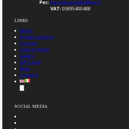
Includes all lessons, materials, meals, and
Pec:
marcella.ansaldo@pec.it
extras listed above
VAT:
05895400488
Booking: €200 deposit to reserve your spot
;
LINKS
€500 balance due upon arrival at the school
About
Private Lessons
Courses
Chef at Home
Gallery
Gift Cards
Blog
Contacts
SOCIAL MEDIA