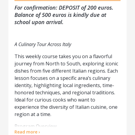
For confirmation: DEPOSIT of 200 euros.
Balance of 500 euros is kindly due at
school upon arrival.
A Culinary Tour Across Italy
This weekly course takes you on a flavorful
journey from North to South, exploring iconic
dishes from five different Italian regions. Each
lesson focuses on a specific area’s culinary
identity, highlighting local ingredients, time-
honored techniques, and regional traditions.
Ideal for curious cooks who want to
experience the diversity of Italian cuisine, one
region at a time.
Program Overview
Read more ›