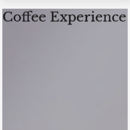
Coffee Experience