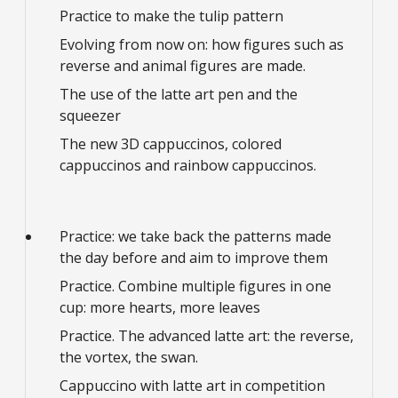
Practice to make the tulip pattern
Evolving from now on: how figures such as
reverse and animal figures are made.
The use of the latte art pen and the
squeezer
The new 3D cappuccinos, colored
cappuccinos and rainbow cappuccinos.
Practice: we take back the patterns made
the day before and aim to improve them
Practice. Combine multiple figures in one
cup: more hearts, more leaves
Practice. The advanced latte art: the reverse,
the vortex, the swan.
Cappuccino with latte art in competition