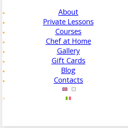
About
Private Lessons
Courses
Chef at Home
Gallery
Gift Cards
Blog
Contacts