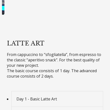
LATTE ART
From cappuccino to “sfogliatella”, from espresso to
the classic “aperitivo snack”. For the best quality of
your new project.
The basic course consists of 1 day. The advanced
course consists of 2 days.
Day 1 - Basic Latte Art