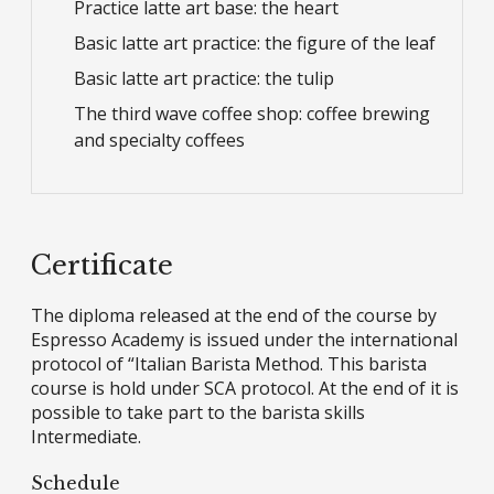
Practice latte art base: the heart
Basic latte art practice: the figure of the leaf
Basic latte art practice: the tulip
The third wave coffee shop: coffee brewing
and specialty coffees
Certificate
The diploma released at the end of the course by
Espresso Academy is issued under the international
protocol of “Italian Barista Method. This barista
course is hold under SCA protocol. At the end of it is
possible to take part to the barista skills
Intermediate.
Schedule