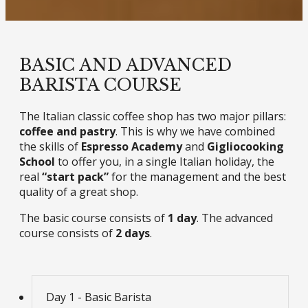
BASIC AND ADVANCED
BARISTA COURSE
The Italian classic coffee shop has two major pillars:
coffee and pastry
. This is why we have combined
the skills of
Espresso Academy
and
Gigliocooking
School
to offer you, in a single Italian holiday, the
real
“start pack”
for the management and the best
quality of a great shop.
The basic course consists of
1 day
. The advanced
course consists of
2 days
.
Day 1 - Basic Barista