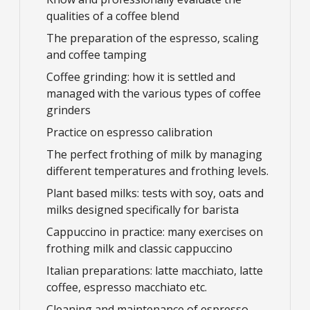
qualities of a coffee blend
The preparation of the espresso, scaling
and coffee tamping
Coffee grinding: how it is settled and
managed with the various types of coffee
grinders
Practice on espresso calibration
The perfect frothing of milk by managing
different temperatures and frothing levels.
Plant based milks: tests with soy, oats and
milks designed specifically for barista
Cappuccino in practice: many exercises on
frothing milk and classic cappuccino
Italian preparations: latte macchiato, latte
coffee, espresso macchiato etc.
Cleaning and maintenance of espresso