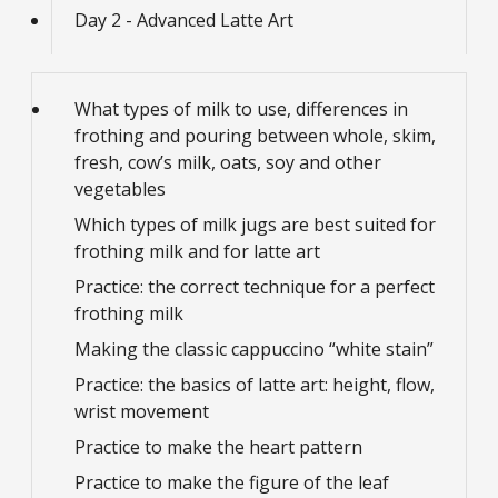
Day 2 - Advanced Latte Art
What types of milk to use, differences in
frothing and pouring between whole, skim,
fresh, cow’s milk, oats, soy and other
vegetables
Which types of milk jugs are best suited for
frothing milk and for latte art
Practice: the correct technique for a perfect
frothing milk
Making the classic cappuccino “white stain”
Practice: the basics of latte art: height, flow,
wrist movement
Practice to make the heart pattern
Practice to make the figure of the leaf