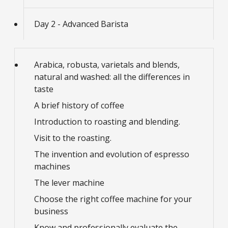
Day 2 - Advanced Barista
Arabica, robusta, varietals and blends,
natural and washed: all the differences in
taste
A brief history of coffee
Introduction to roasting and blending.
Visit to the roasting.
The invention and evolution of espresso
machines
The lever machine
Choose the right coffee machine for your
business
Know and professionally evaluate the