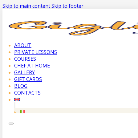
Skip to main content
Skip to footer
ABOUT
PRIVATE LESSONS
COURSES
CHEF AT HOME
GALLERY
GIFT CARDS
BLOG
CONTACTS