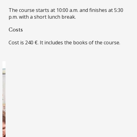
The course starts at 10:00 a.m. and finishes at 5:30
p.m. with a short lunch break.
Costs
Cost is 240 €. It includes the books of the course.