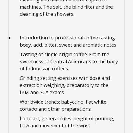
machines. The salt, the blind filter and the
cleaning of the showers.
Introduction to professional coffee tasting:
body, acid, bitter, sweet and aromatic notes
Tasting of single origin coffee. From the
sweetness of Central Americans to the body
of Indonesian coffees.
Grinding setting exercises with dose and
extraction weighing, preparatory to the
IBM and SCA exams
Worldwide trends: babyccino, flat white,
cortado and other preparations.
Latte art, general rules: height of pouring,
flow and movement of the wrist