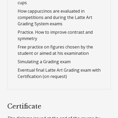
cups
How cappuccinos are evaluated in
competitions and during the Latte Art
Grading System exams
Practice. How to improve contrast and
symmetry
Free practice on figures chosen by the
student or aimed at his examination
Simulating a Grading exam
Eventual final Latte Art Grading exam with
Certification (on request)
Certificate