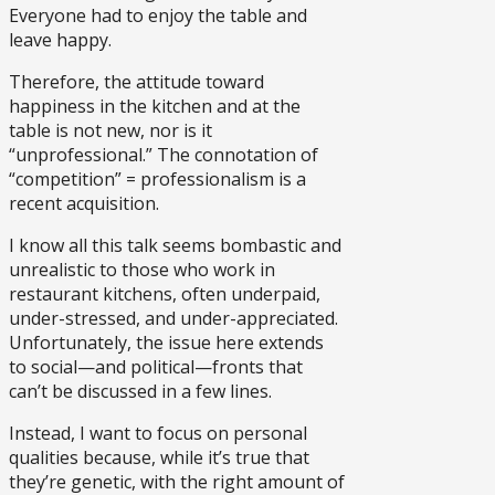
Everyone had to enjoy the table and
leave happy.
Therefore, the attitude toward
happiness in the kitchen and at the
table is not new, nor is it
“unprofessional.” The connotation of
“competition” = professionalism is a
recent acquisition.
I know all this talk seems bombastic and
unrealistic to those who work in
restaurant kitchens, often underpaid,
under-stressed, and under-appreciated.
Unfortunately, the issue here extends
to social—and political—fronts that
can’t be discussed in a few lines.
Instead, I want to focus on personal
qualities because, while it’s true that
they’re genetic, with the right amount of