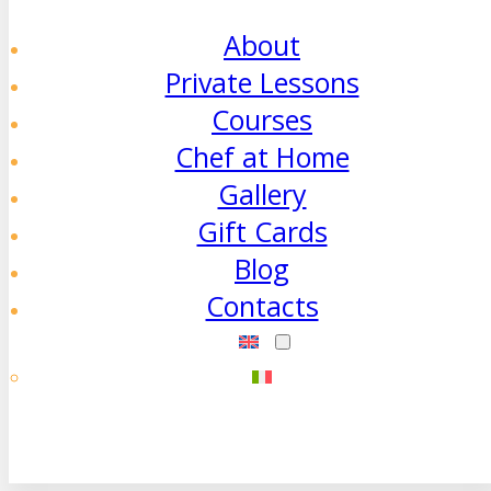
About
Private Lessons
Courses
Chef at Home
Gallery
Gift Cards
Blog
Contacts