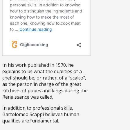
In his work published in 1570, he
explains to us what the qualities of a
chef should be, or rather, of a “scalco”,
as the person in charge of the great
kitchens of popes and kings during the
Renaissance was called.
In addition to professional skills,
Bartolomeo Scappi believes human
qualities are fundamental.