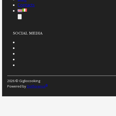
Contacts
SOCIAL MEDIA
2026 © Gigliocooking
®
Powered by
Dotflorence