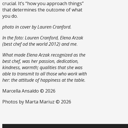
crucial. It’s “how you approach things”
that determines the outcome of what
you do.
photo in cover by Lauren Cranford.
In the foto: Lauren Cranford, Elena Arzak
(best chef od the world 2012) and me
.
What made Elena Arzak recognized as the
best chef, was her passion, dedication,
kindness, warmth; qualities that she was
able to transmit to all those who work with
her: the attitude of happiness at the table.
Marcella Ansaldo © 2026
Photos by Marta Mariuz © 2026