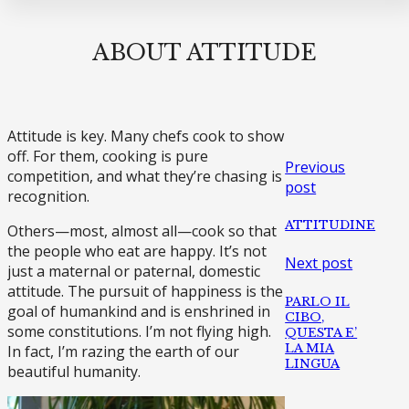
ABOUT ATTITUDE
Attitude is key. Many chefs cook to show
off. For them, cooking is pure
Previous
competition, and what they’re chasing is
post
recognition.
ATTITUDINE
Others—most, almost all—cook so that
the people who eat are happy. It’s not
Next post
just a maternal or paternal, domestic
attitude. The pursuit of happiness is the
PARLO IL
goal of humankind and is enshrined in
CIBO,
some constitutions. I’m not flying high.
QUESTA E’
LA MIA
In fact, I’m razing the earth of our
LINGUA
beautiful humanity.