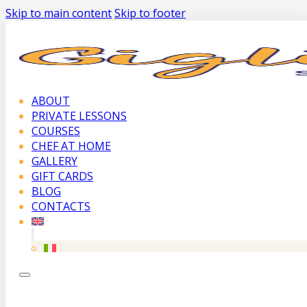
Skip to main content
Skip to footer
ABOUT
PRIVATE LESSONS
COURSES
CHEF AT HOME
GALLERY
GIFT CARDS
BLOG
CONTACTS