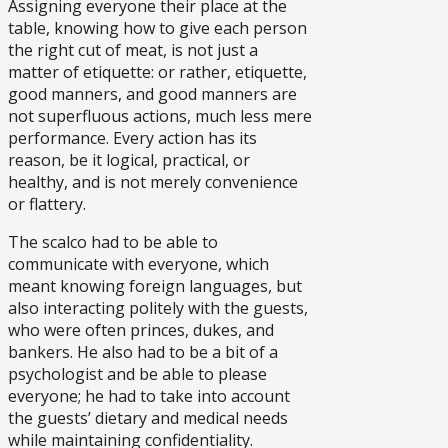
Assigning everyone their place at the
table, knowing how to give each person
the right cut of meat, is not just a
matter of etiquette: or rather, etiquette,
good manners, and good manners are
not superfluous actions, much less mere
performance. Every action has its
reason, be it logical, practical, or
healthy, and is not merely convenience
or flattery.
The scalco had to be able to
communicate with everyone, which
meant knowing foreign languages, but
also interacting politely with the guests,
who were often princes, dukes, and
bankers. He also had to be a bit of a
psychologist and be able to please
everyone; he had to take into account
the guests’ dietary and medical needs
while maintaining confidentiality.