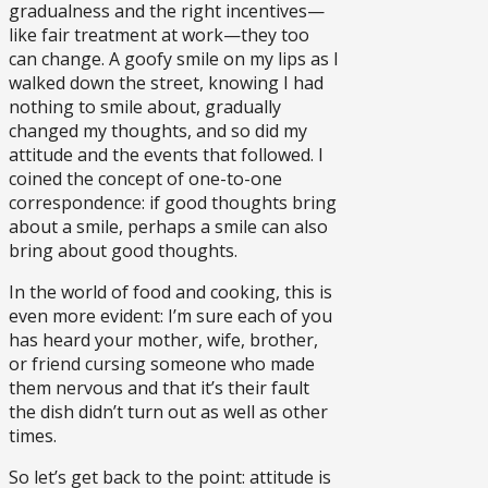
gradualness and the right incentives—
like fair treatment at work—they too
can change. A goofy smile on my lips as I
walked down the street, knowing I had
nothing to smile about, gradually
changed my thoughts, and so did my
attitude and the events that followed. I
coined the concept of one-to-one
correspondence: if good thoughts bring
about a smile, perhaps a smile can also
bring about good thoughts.
In the world of food and cooking, this is
even more evident: I’m sure each of you
has heard your mother, wife, brother,
or friend cursing someone who made
them nervous and that it’s their fault
the dish didn’t turn out as well as other
times.
So let’s get back to the point: attitude is