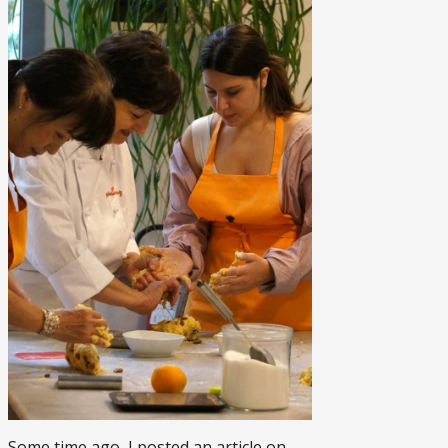
Some time ago, I posted an article on