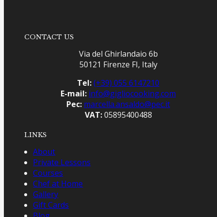
CONTACT US
Via del Ghirlandaio 6b
50121 Firenze FI, Italy
Tel:
(+39) 055 6147210
E-mail:
info@gigliocooking.com
Pec:
marcella.ansaldo@pec.it
VAT:
05895400488
LINKS
About
Private Lessons
Courses
Chef at Home
Gallery
Gift Cards
Blog