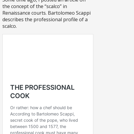
the concept of the “scalco” in
Renaissance courts. Bartolomeo Scappi
describes the professional profile of a
scalco.