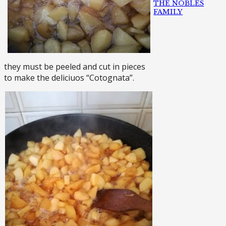
THE NOBLES
FAMILY
they must be peeled and cut in pieces
to make the deliciuos “Cotognata”.