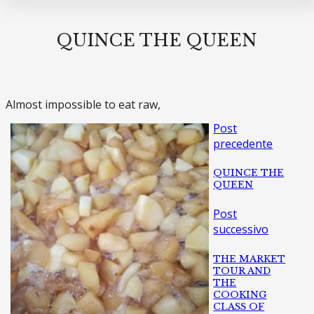
QUINCE THE QUEEN
Almost impossible to eat raw,
Post
precedente
QUINCE THE
QUEEN
Post
successivo
THE MARKET
TOUR AND
THE
COOKING
CLASS OF