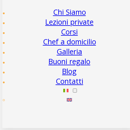
Chi Siamo
Lezioni private
Corsi
Chef a domicilio
Galleria
Buoni regalo
Blog
Contatti