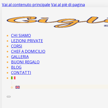
Vai al contenuto principale
Vai al piè di pagina
CHI SIAMO
LEZIONI PRIVATE
CORSI
CHEF A DOMICILIO
GALLERIA
BUONI REGALO
BLOG
CONTATTI