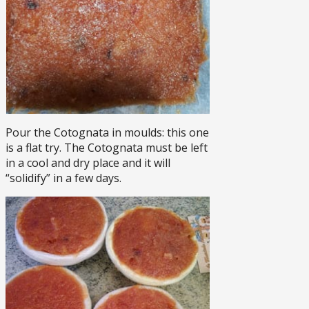
Pour the Cotognata in moulds: this one
is a flat try. The Cotognata must be left
in a cool and dry place and it will
“solidify” in a few days.