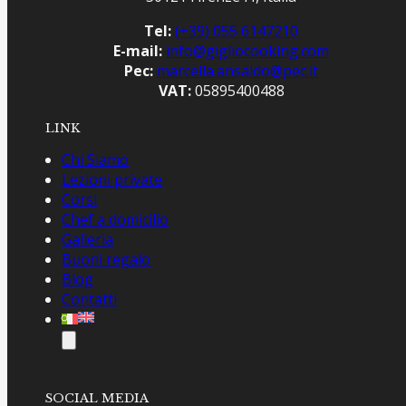
Tel:
(+39) 055 6147210
E-mail:
info@gigliocooking.com
Pec:
marcella.ansaldo@pec.it
VAT:
05895400488
LINK
Chi Siamo
Lezioni private
Corsi
Chef a domicilio
Galleria
Buoni regalo
Blog
Contatti
SOCIAL MEDIA