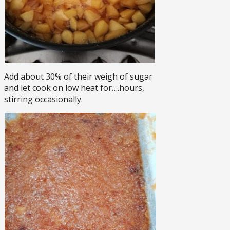
Add about 30% of their weigh of sugar
and let cook on low heat for….hours,
stirring occasionally.