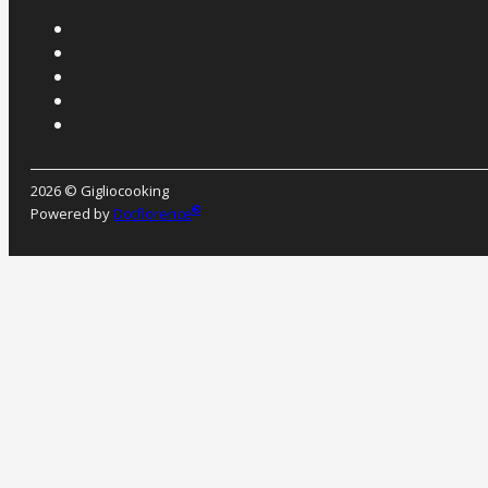
2026 © Gigliocooking
®
Powered by
Dotflorence