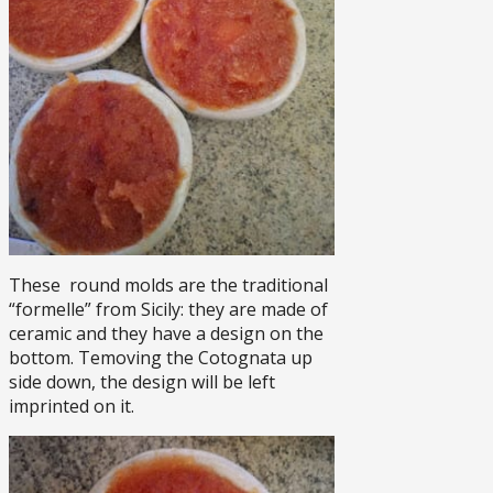
These round molds are the traditional
“formelle” from Sicily: they are made of
ceramic and they have a design on the
bottom. Temoving the Cotognata up
side down, the design will be left
imprinted on it.