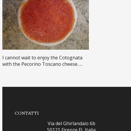
I cannot wait to enjoy the Cotognata
with the Pecorino Toscano cheese…..
CONTATTI
Via del Ghirlandaio 6b
50121 Firenze FI, Italia