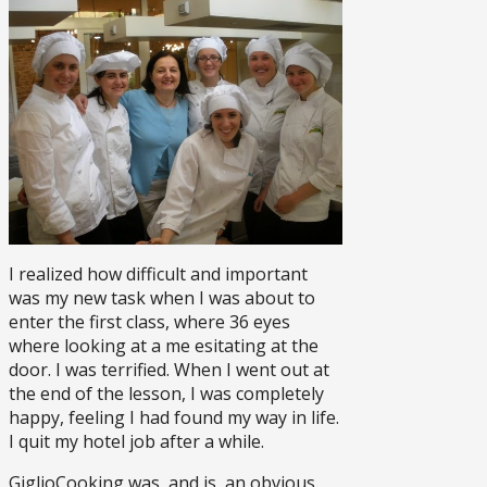
I realized how difficult and important
was my new task when I was about to
enter the first class, where 36 eyes
where looking at a me esitating at the
door. I was terrified. When I went out at
the end of the lesson, I was completely
happy, feeling I had found my way in life.
I quit my hotel job after a while.
GiglioCooking was, and is, an obvious