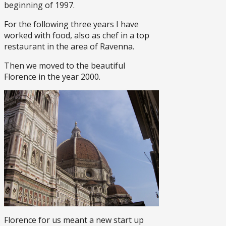
beginning of 1997.
For the following three years I have
worked with food, also as chef in a top
restaurant in the area of Ravenna.
Then we moved to the beautiful
Florence in the year 2000.
Florence for us meant a new start up