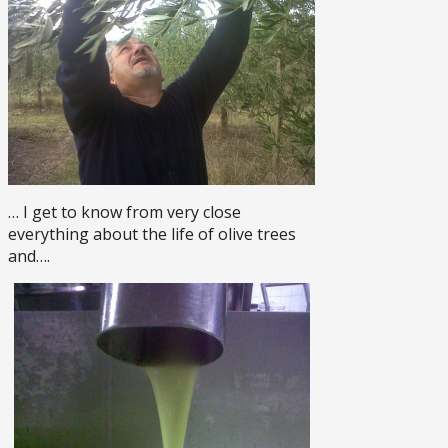
… I get to know from very close
everything about the life of olive trees
and….