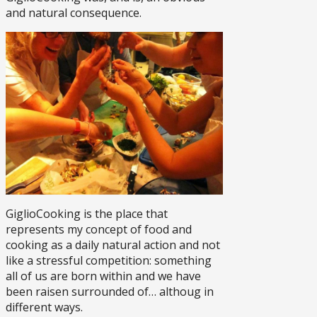
and natural consequence.
GiglioCooking is the place that
represents my concept of food and
cooking as a daily natural action and not
like a stressful competition: something
all of us are born within and we have
been raisen surrounded of… althoug in
different ways.