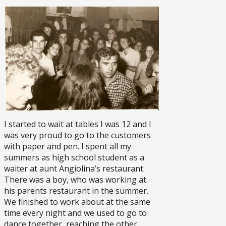
I started to wait at tables I was 12 and I
was very proud to go to the customers
with paper and pen. I spent all my
summers as high school student as a
waiter at aunt Angiolina’s restaurant.
There was a boy, who was working at
his parents restaurant in the summer.
We finished to work about at the same
time every night and we used to go to
dance together, reaching the other