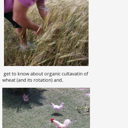
get to know about organic cultavatin of
wheat (and its rotation) and..