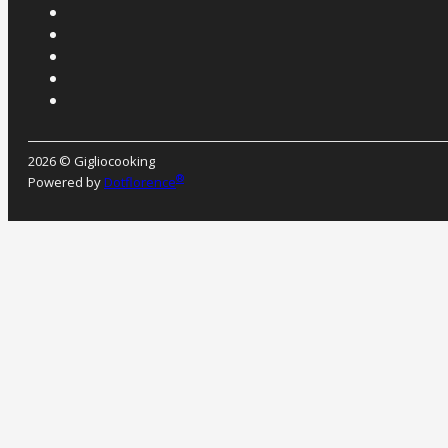
2026 © Gigliocooking
®
Powered by
Dotflorence