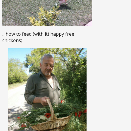
…how to feed (with it) happy free
chickens;