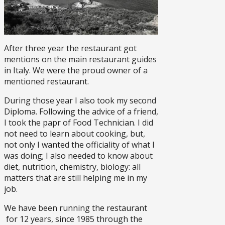
After three year the restaurant got
mentions on the main restaurant guides
in Italy. We were the proud owner of a
mentioned restaurant.
During those year I also took my second
Diploma. Following the advice of a friend,
I took the papr of Food Technician. I did
not need to learn about cooking, but,
not only I wanted the officiality of what I
was doing; I also needed to know about
diet, nutrition, chemistry, biology: all
matters that are still helping me in my
job.
We have been running the restaurant
for 12 years, since 1985 through the