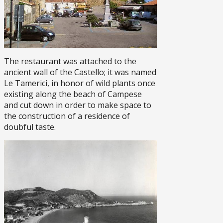
The restaurant was attached to the
ancient wall of the Castello; it was named
Le Tamerici, in honor of wild plants once
existing along the beach of Campese
and cut down in order to make space to
the construction of a residence of
doubful taste.