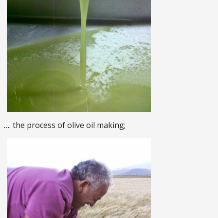
…. the process of olive oil making;