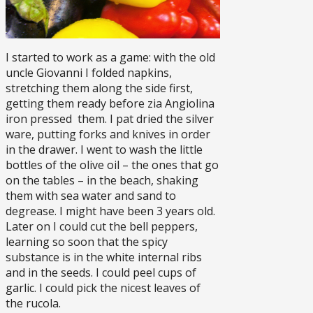
I started to work as a game: with the old
uncle Giovanni I folded napkins,
stretching them along the side first,
getting them ready before zia Angiolina
iron pressed them. I pat dried the silver
ware, putting forks and knives in order
in the drawer. I went to wash the little
bottles of the olive oil – the ones that go
on the tables – in the beach, shaking
them with sea water and sand to
degrease. I might have been 3 years old.
Later on I could cut the bell peppers,
learning so soon that the spicy
substance is in the white internal ribs
and in the seeds. I could peel cups of
garlic. I could pick the nicest leaves of
the rucola.