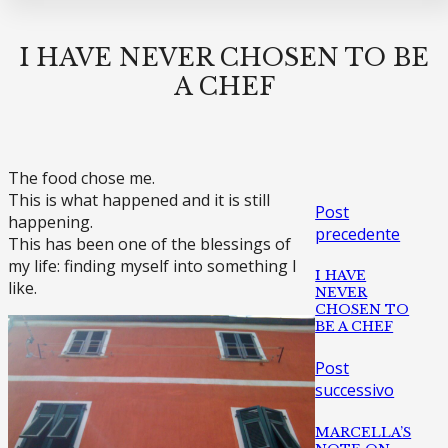
I HAVE NEVER CHOSEN TO BE
A CHEF
The food chose me.
This is what happened and it is still
Post
happening.
precedente
This has been one of the blessings of
my life: finding myself into something I
I HAVE
like.
NEVER
CHOSEN TO
BE A CHEF
Post
successivo
MARCELLA’S