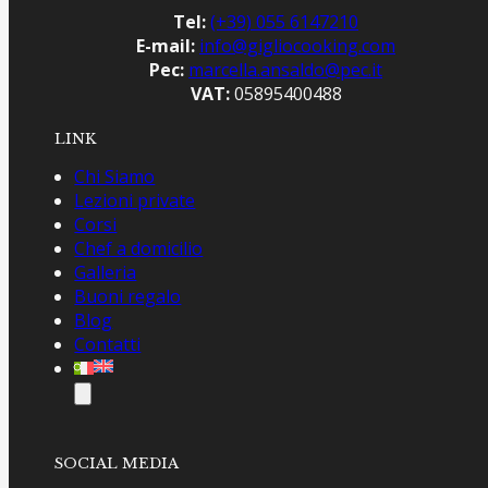
Tel:
(+39) 055 6147210
E-mail:
info@gigliocooking.com
Pec:
marcella.ansaldo@pec.it
VAT:
05895400488
LINK
Chi Siamo
Lezioni private
Corsi
Chef a domicilio
Galleria
Buoni regalo
Blog
Contatti
SOCIAL MEDIA