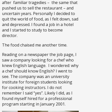
after familiar tragedies – the same that
pushed us to sell the restaurant – and
uncertain years. Personally I decided to
quit the world of food, as I felt down, sad
and depressed. I found a job in a hotel
and I started to study to become
director.
The food chaised me another time.
Reading on a newspaper the job page, I
saw a company looking for a chef who
knew English language. I wondered: why
a chef should know English? I went to
see. The company was an university
institute for foreign students looking
for cooking instructors. I do not
remember I said “yes”. Likely I did, as I
found myself hired for a professional
program starting in January 2001.