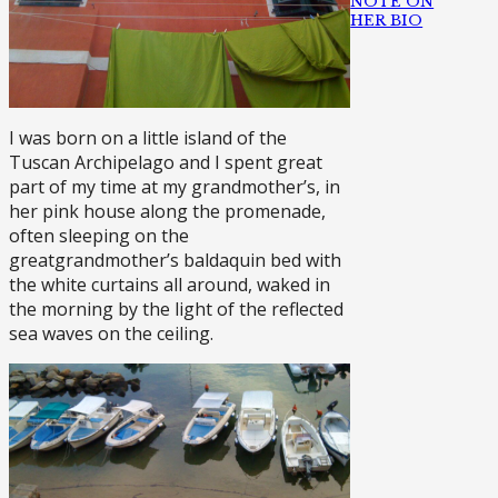
NOTE ON
HER BIO
I was born on a little island of the
Tuscan Archipelago and I spent great
part of my time at my grandmother’s, in
her pink house along the promenade,
often sleeping on the
greatgrandmother’s baldaquin bed with
the white curtains all around, waked in
the morning by the light of the reflected
sea waves on the ceiling.