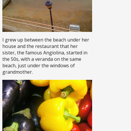
I grew up between the beach under her
house and the restaurant that her
sister, the famous Angiolina, started in
the 50s, with a veranda on the same
beach, just under the windows of
grandmother.