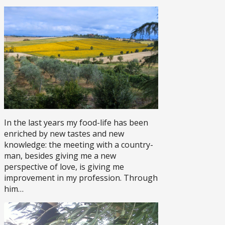
In the last years my food-life has been
enriched by new tastes and new
knowledge: the meeting with a country-
man, besides giving me a new
perspective of love, is giving me
improvement in my profession. Through
him…