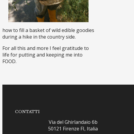
how to fill a basket of wild edible goodies
during a hike in the country side.
For all this and more I feel gratitude to
life for putting and keeping me into
FOOD.
CONTATTI
Via del Ghirlandaio 6b
50121 Firenze FI, Italia