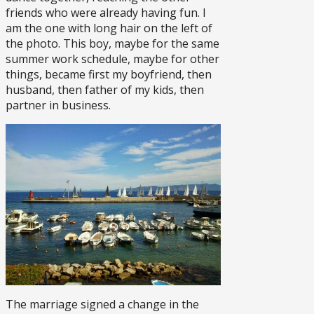
friends who were already having fun. I
am the one with long hair on the left of
the photo. This boy, maybe for the same
summer work schedule, maybe for other
things, became first my boyfriend, then
husband, then father of my kids, then
partner in business.
The marriage signed a change in the