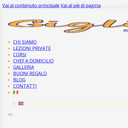
Vai al contenuto principale
Vai al piè di pagina
CHI SIAMO
LEZIONI PRIVATE
CORSI
CHEF A DOMICILIO
GALLERIA
BUONI REGALO
BLOG
CONTATTI