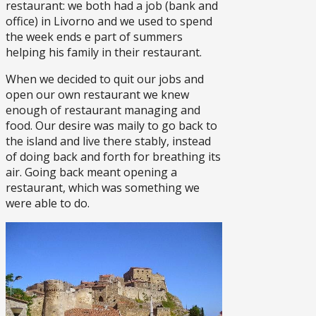
restaurant: we both had a job (bank and
office) in Livorno and we used to spend
the week ends e part of summers
helping his family in their restaurant.
When we decided to quit our jobs and
open our own restaurant we knew
enough of restaurant managing and
food. Our desire was maily to go back to
the island and live there stably, instead
of doing back and forth for breathing its
air. Going back meant opening a
restaurant, which was something we
were able to do.