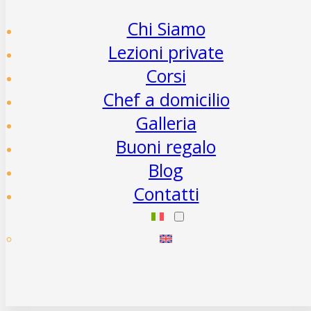
Chi Siamo
Lezioni private
Corsi
Chef a domicilio
Galleria
Buoni regalo
Blog
Contatti