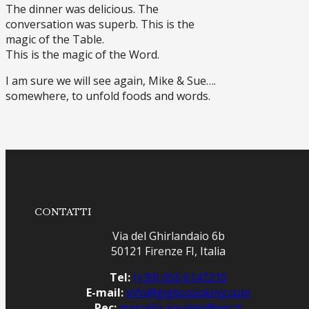
The dinner was delicious. The
conversation was superb. This is the
magic of the Table.
This is the magic of the Word.
I am sure we will see again, Mike & Sue….
somewhere, to unfold foods and words.
CONTATTI
Via del Ghirlandaio 6b
50121 Firenze FI, Italia
Tel:
(+39) 055 6147210
E-mail:
info@gigliocooking.com
Pec:
marcella.ansaldo@pec.it