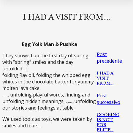
I HAD A VISIT FROM….
Egg Yolk Man & Pushka
Post
They showed up the first day of spring
precedente
with “spring” smiles and the day
unfolded…..:
I HAD A
folding Ravioli, folding the whipped egg
VISIT
whites in the chocolate batter for yummy
FROM….
molten lava cake,
…… unfolding playful words, finding and
Post
unfolding hidden meanings……….unfolding
successivo
our stories and feelings at table.
COOKING
We used tools as toys, we were taken by
IS NOT
FOR
smiles and tears…
ELITE…