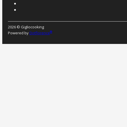
2026 © Gigliocooking
®
Powered by
Dotflorence