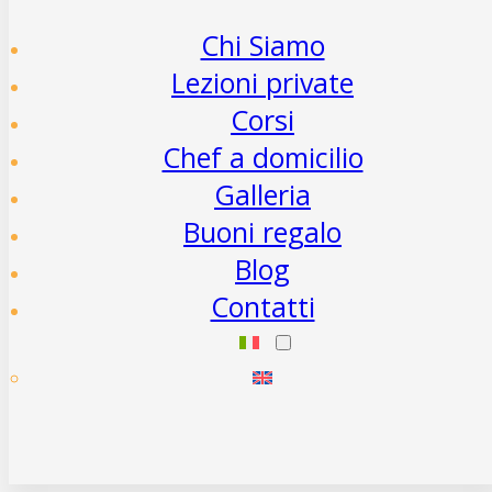
Chi Siamo
Lezioni private
Corsi
Chef a domicilio
Galleria
Buoni regalo
Blog
Contatti