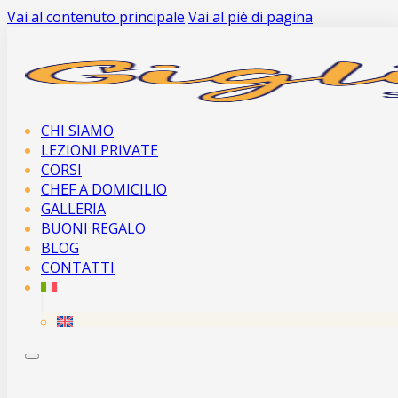
Vai al contenuto principale
Vai al piè di pagina
CHI SIAMO
LEZIONI PRIVATE
CORSI
CHEF A DOMICILIO
GALLERIA
BUONI REGALO
BLOG
CONTATTI