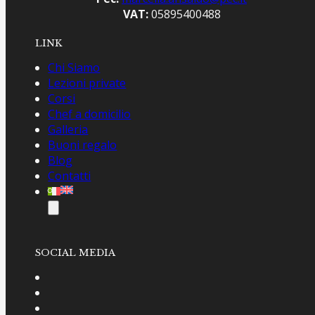
VAT:
05895400488
LINK
Chi Siamo
Lezioni private
Corsi
Chef a domicilio
Galleria
Buoni regalo
Blog
Contatti
SOCIAL MEDIA