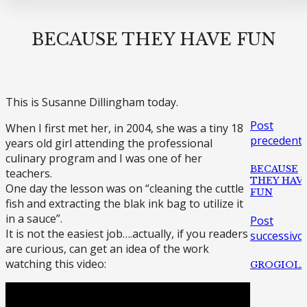
BECAUSE THEY HAVE FUN
This is Susanne Dillingham today.
Post
When I first met her, in 2004, she was a tiny 18
precedent
years old girl attending the professional
culinary program and I was one of her
BECAUSE
teachers.
THEY HAV
One day the lesson was on “cleaning the cuttle
FUN
fish and extracting the blak ink bag to utilize it
in a sauce”.
Post
It is not the easiest job….actually, if you readers
successivo
are curious, can get an idea of the work
watching this video:
GROGIOL