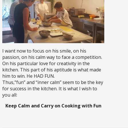
I want now to focus on his smile, on his
passion, on his calm way to face a competition.
On his particular love for creativity in the
kitchen. This part of his aptitude is what made
him to win. He HAD FUN.
Thus,”fun” and “inner calm” seem to be the key
for success in the kitchen. It is what I wish to
you all:
Keep Calm and Carry on Cooking with Fun