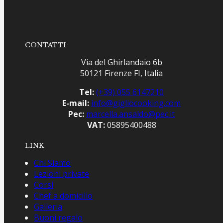
CONTATTI
Via del Ghirlandaio 6b
50121 Firenze FI, Italia
Tel:
(+39) 055 6147210
E-mail:
info@gigliocooking.com
Pec:
marcella.ansaldo@pec.it
VAT:
05895400488
LINK
Chi Siamo
Lezioni private
Corsi
Chef a domicilio
Galleria
Buoni regalo