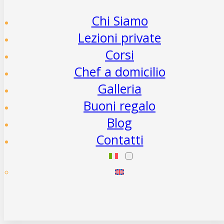
Chi Siamo
Lezioni private
Corsi
Chef a domicilio
Galleria
Buoni regalo
Blog
Contatti