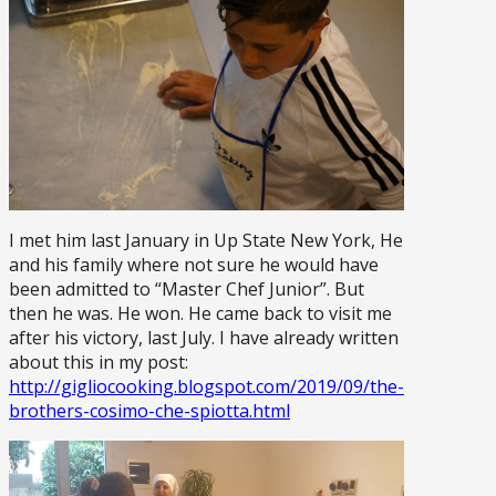
I met him last January in Up State New York, He
and his family where not sure he would have
been admitted to “Master Chef Junior”. But
then he was. He won. He came back to visit me
after his victory, last July. I have already written
about this in my post:
http://gigliocooking.blogspot.com/2019/09/the-
brothers-cosimo-che-spiotta.html