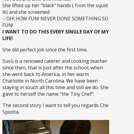
She lifted up her “black” hands ( from the squid
ik) and she screemed:
– OH! HOW FUN! NEVER DONE SOMETHING SO
FUN!
I WANT TO DO THIS EVERY SINGLE DAY OF MY
LIFE!
She did perfect job since the first time.
Susù is a renowed caterer and cooking teacher
since then, that is just after the school, when
she went back to America, in her warm
Charlotte in North Carolina. We have been
staying in touch all this time and still we do. She
gave to herself the name “the Tiny Chef”.
The second story I want to tell you regards Che
Spiotta.