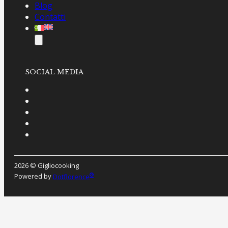
Blog
Contatti
SOCIAL MEDIA
2026 © Gigliocooking
®
Powered by
Dotflorence