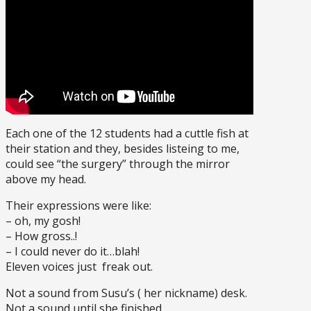
Each one of the 12 students had a cuttle fish at
their station and they, besides listeing to me,
could see “the surgery” through the mirror
above my head.
Their expressions were like:
– oh, my gosh!
– How gross..!
– I could never do it…blah!
Eleven voices just freak out.
Not a sound from Susu’s ( her nickname) desk.
Not a sound until she finished.