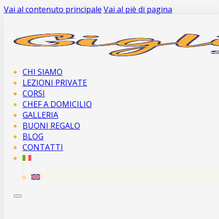
Vai al contenuto principale
Vai al piè di pagina
CHI SIAMO
LEZIONI PRIVATE
CORSI
CHEF A DOMICILIO
GALLERIA
BUONI REGALO
BLOG
CONTATTI